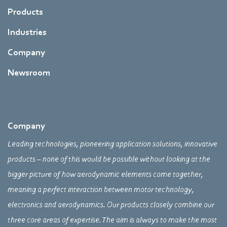
Products
Industries
Company
Newsroom
Company
Leading technologies, pioneering application solutions, innovative
products – none of this would be possible without looking at the
bigger picture of how aerodynamic elements come together,
meaning a perfect interaction between motor technology,
electronics and aerodynamics. Our products closely combine our
three core areas of expertise. The aim is always to make the most