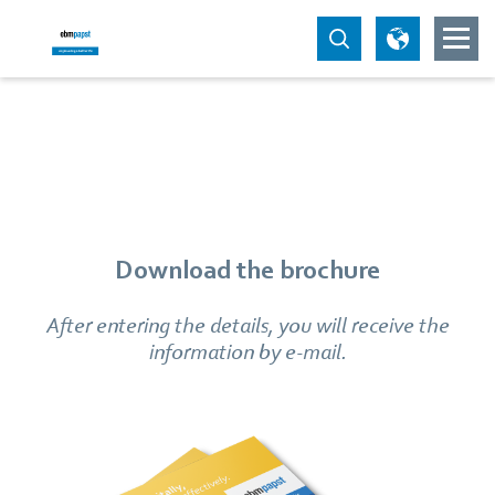
Download the brochure
After entering the details, you will receive the
information by e-mail.