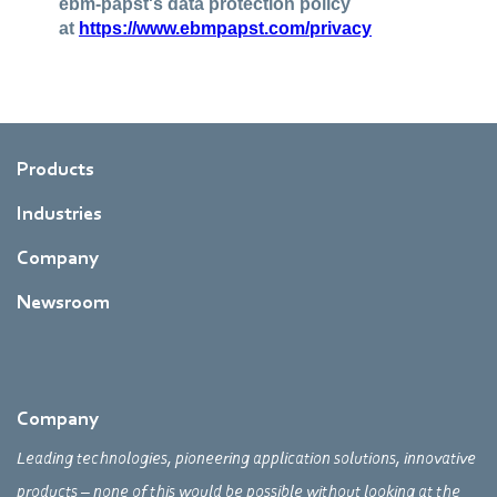
Products
Industries
Company
Newsroom
Company
Leading technologies, pioneering application solutions, innovative
products – none of this would be possible without looking at the