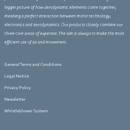
bigger picture of how aerodynamic elements come together,
meaning a perfect interaction between motor technology,
electronics and aerodynamics. Our products closely combine our
three core areas of expertise. The aim is always to make the most
efficient use of air and movement.
General Terms and Conditions
Legal Notice
Privacy Policy
Newsletter
Whistleblower System