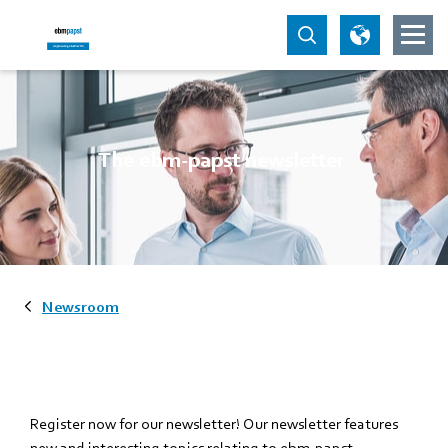
The ebm-papst newsletter
Newsroom
Register now for our newsletter! Our newsletter features
new and interesting topics relating to ebm-papst.