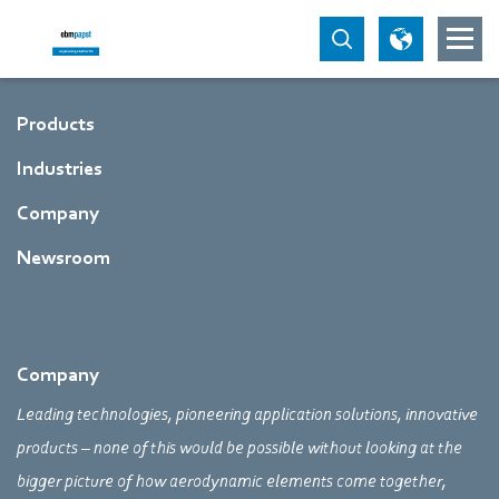
Products
Industries
Company
Newsroom
Company
Leading technologies, pioneering application solutions, innovative
products – none of this would be possible without looking at the
bigger picture of how aerodynamic elements come together,