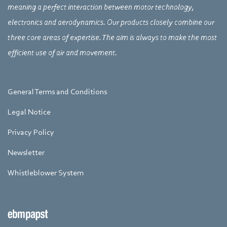
meaning a perfect interaction between motor technology,
electronics and aerodynamics. Our products closely combine our
three core areas of expertise. The aim is always to make the most
efficient use of air and movement.
General Terms and Conditions
Legal Notice
Privacy Policy
Newsletter
Whistleblower System