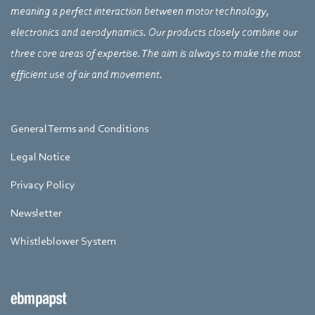
meaning a perfect interaction between motor technology,
electronics and aerodynamics. Our products closely combine our
three core areas of expertise. The aim is always to make the most
efficient use of air and movement.
General Terms and Conditions
Legal Notice
Privacy Policy
Newsletter
Whistleblower System