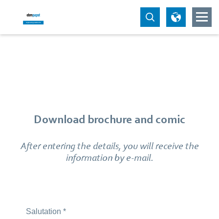
Download brochure and comic
After entering the details, you will receive the
information by e-mail.