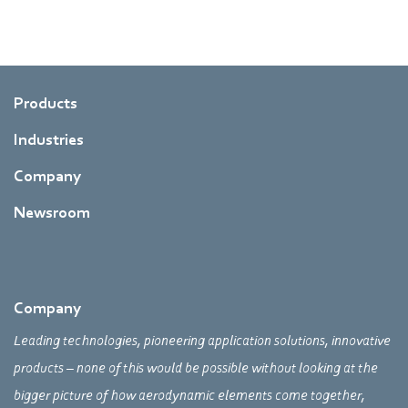
Products
Industries
Company
Newsroom
Company
Leading technologies, pioneering application solutions, innovative
products – none of this would be possible without looking at the
bigger picture of how aerodynamic elements come together,