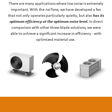
There are many applications where low noise is extremely
important. With the AxiTone, we have developed a fan
that not only operates particularly quietly, but also
has its
optimum efficiency at the optimum noise level.
In direct
comparison with other three-blade solutions, we were
able to achieve a significant increase in efficiency - with
optimized material use.