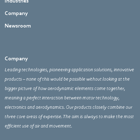
Industries
Company
Newsroom
Company
Leading technologies, pioneering application solutions, innovative
products – none of this would be possible without looking at the
bigger picture of how aerodynamic elements come together,
meaning a perfect interaction between motor technology,
electronics and aerodynamics. Our products closely combine our
three core areas of expertise. The aim is always to make the most
efficient use of air and movement.