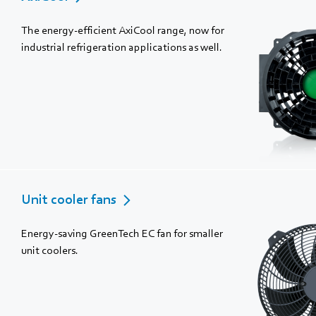
The energy-efficient AxiCool range, now for
industrial refrigeration applications as well.
Unit cooler fans
Energy-saving GreenTech EC fan for smaller
unit coolers.