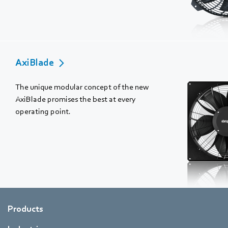
AxiBlade
The unique modular concept of the new
AxiBlade promises the best at every
operating point.
Products