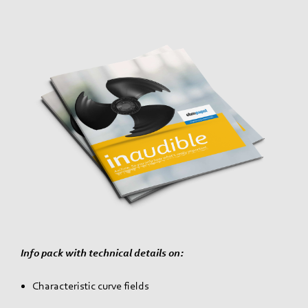
Info pack with technical details on:
Characteristic curve fields