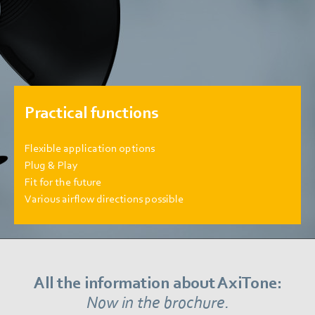
Practical functions
Flexible application options
Plug & Play
Fit for the future
Various airflow directions possible
All the information about AxiTone:
Now in the brochure.