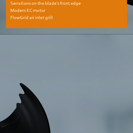
Serrations on the blade's front edge
Modern EC motor
FlowGrid air inlet grill