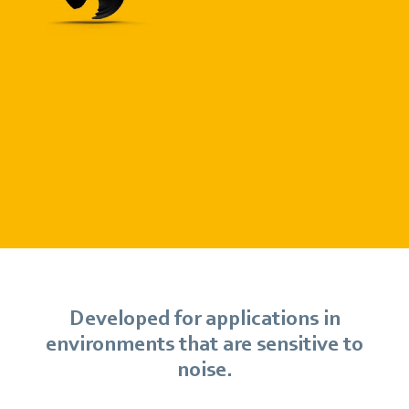
Developed for applications in
environments that are sensitive to
noise.