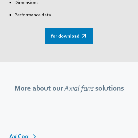
Dimensions
Performance data
for download
More about our
Axial fans
solutions
AxiCool