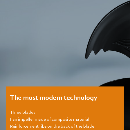
The most modern technology
Three blades
Fan impeller made of composite material
Reinforcement ribs on the back of the blade