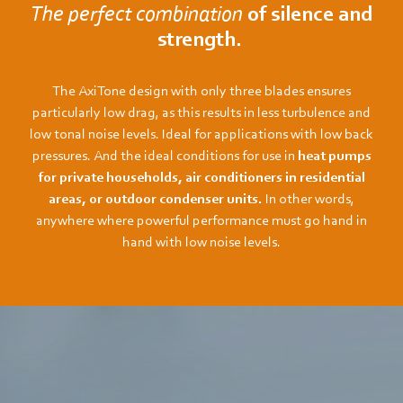
The perfect combination
of silence and
strength.
The AxiTone design with only three blades ensures
particularly low drag, as this results in less turbulence and
low tonal noise levels. Ideal for applications with low back
pressures. And the ideal conditions for use in
heat pumps
for private households, air conditioners in residential
areas, or outdoor condenser units.
In other words,
anywhere where powerful performance must go hand in
hand with low noise levels.