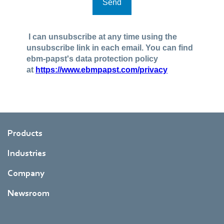
Products
Industries
Company
Newsroom