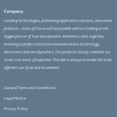
Company
Leading technologies, pioneering application solutions, innovative
products – none of this would be possible without looking at the
bigger picture of how aerodynamic elements come together,
meaning a perfect interaction between motor technology,
electronics and aerodynamics. Our products closely combine our
three core areas of expertise. The aim is always to make the most
efficient use of air and movement.
General Terms and Conditions
Legal Notice
Privacy Policy