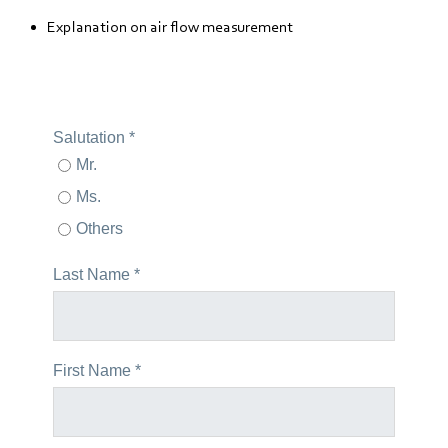
Explanation on air flow measurement