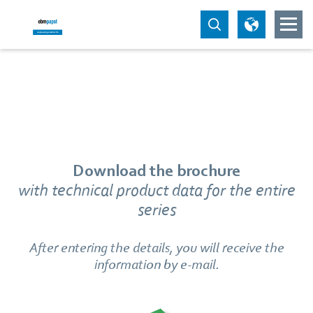
Download the brochure
with technical product data for the entire
series
After entering the details, you will receive the
information by e-mail.