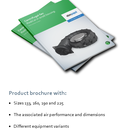
Product brochure with:
Sizes 133, 160, 190 and 225
The associated air performance and dimensions
Different equipment variants