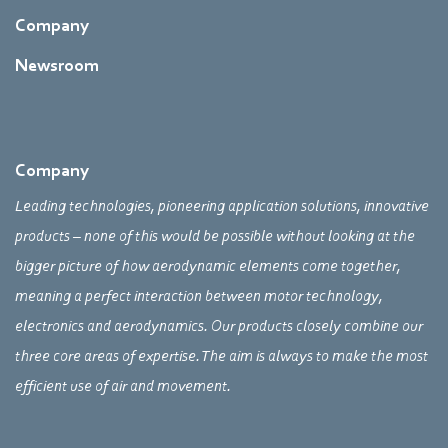
Company
Newsroom
Company
Leading technologies, pioneering application solutions, innovative
products – none of this would be possible without looking at the
bigger picture of how aerodynamic elements come together,
meaning a perfect interaction between motor technology,
electronics and aerodynamics. Our products closely combine our
three core areas of expertise. The aim is always to make the most
efficient use of air and movement.