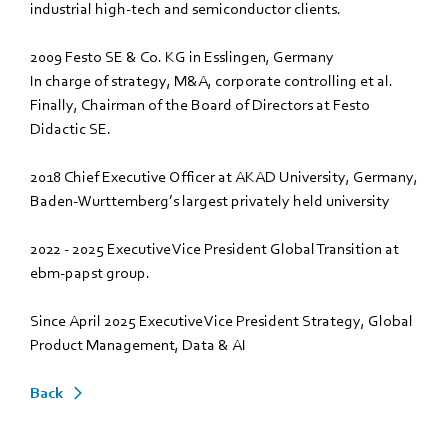
industrial high-tech and semiconductor clients.
2009 Festo SE & Co. KG in Esslingen, Germany
In charge of strategy, M&A, corporate controlling et al.
Finally, Chairman of the Board of Directors at Festo
Didactic SE.
2018 Chief Executive Officer at AKAD University, Germany,
Baden-Wurttemberg’s largest privately held university
2022 - 2025 Executive Vice President Global Transition at
ebm‑papst group.
Since April 2025 Executive Vice President Strategy, Global
Product Management, Data & AI
Back