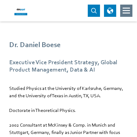
Dr. Daniel Boese
Executive Vice President Strategy, Global
Product Management, Data & AI
Studied Physics at the University of Karlsruhe, Germany,
and the University of Texas in Austin, TX, USA.
Doctorate in Theoretical Physics.
2002 Consultant at McKinsey & Comp. in Munich and
Stuttgart, Germany, finally as Junior Partner with focus