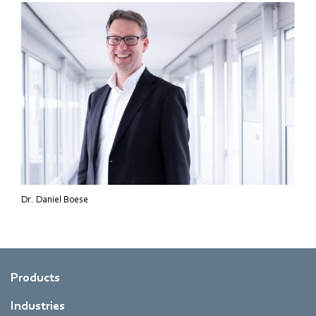
Dr. Daniel Boese
Products
Industries