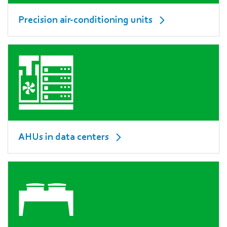
Precision air-conditioning units
AHUs in data centers