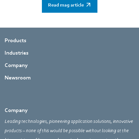
Read mag article
Products
Industries
Company
Newsroom
Company
Leading technologies, pioneering application solutions, innovative
products – none of this would be possible without looking at the