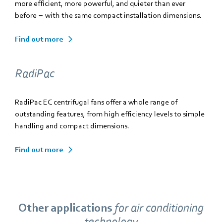
more efficient, more powerful, and quieter than ever
before − with the same compact installation dimensions.
Find out more
RadiPac
RadiPac EC centrifugal fans offer a whole range of
outstanding features, from high efficiency levels to simple
handling and compact dimensions.
Find out more
Other applications
for
air conditioning
technology