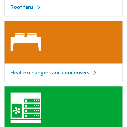
Roof fans
Heat exchangers and condensers