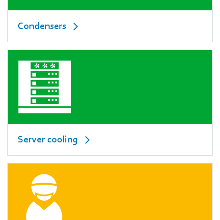
Condensers
Server cooling