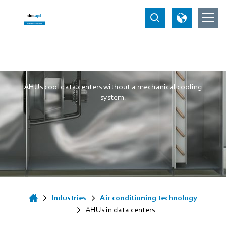
AHUs in data centers
AHUs cool data centers without a mechanical cooling
system.
Industries
Air conditioning technology
AHUs in data centers