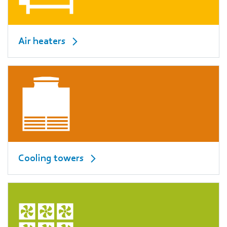
Air heaters
Cooling towers