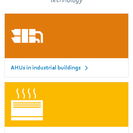
AHUs in industrial buildings