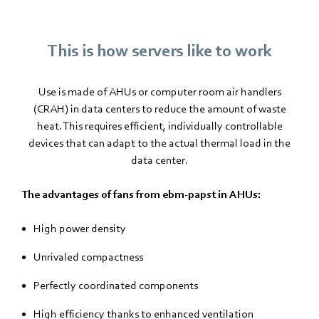
This is how servers like to work
Use is made of AHUs or computer room air handlers
(CRAH) in data centers to reduce the amount of waste
heat. This requires efficient, individually controllable
devices that can adapt to the actual thermal load in the
data center.
The advantages of fans from ebm-papst in AHUs:
High power density
Unrivaled compactness
Perfectly coordinated components
High efficiency thanks to enhanced ventilation