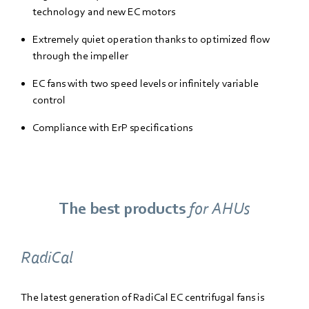
technology and new EC motors
Extremely quiet operation thanks to optimized flow
through the impeller
EC fans with two speed levels or infinitely variable
control
Compliance with ErP specifications
The best products
for AHUs
RadiCal
The latest generation of RadiCal EC centrifugal fans is