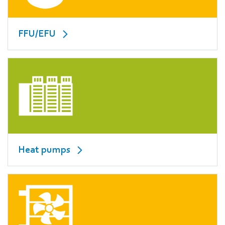
FFU/EFU
Heat pumps