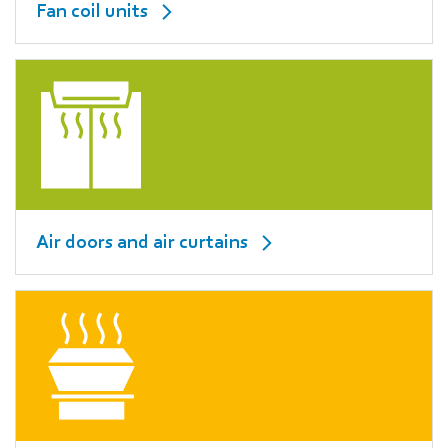
Fan coil units
Air doors and air curtains