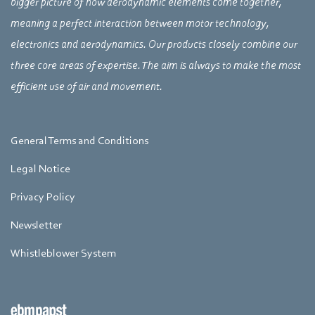
bigger picture of how aerodynamic elements come together,
meaning a perfect interaction between motor technology,
electronics and aerodynamics. Our products closely combine our
three core areas of expertise. The aim is always to make the most
efficient use of air and movement.
General Terms and Conditions
Legal Notice
Privacy Policy
Newsletter
Whistleblower System