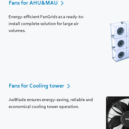
Fans for AHU&MAU
Energy-efficient FanGrids as a ready-to-
install complete solution for large air
volumes.
Fans for Cooling tower
AxiBlade ensures energy-saving, reliable and
economical cooling tower operation.