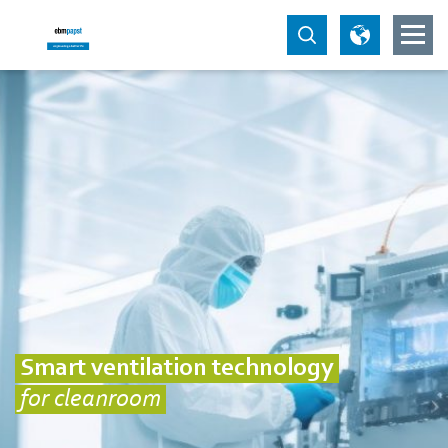
Smart ventilation technology
for cleanroom