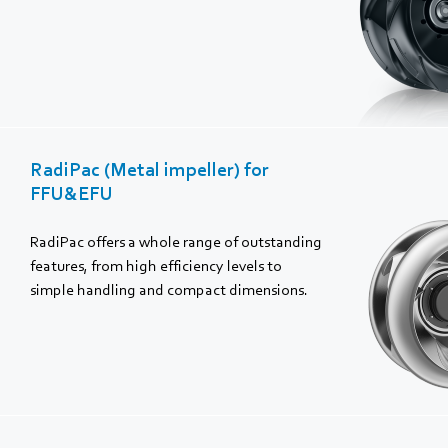
RadiPac (Metal impeller) for
FFU&EFU
RadiPac offers a whole range of outstanding
features, from high efficiency levels to
simple handling and compact dimensions.