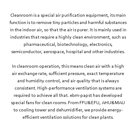
Cleanroom is a special air purification equipment, its main
function is to remove tiny particles and harmful substances
in the indoor air, so that the air is purer. It is mainly used in
industries that require a highly clean environment, such as
pharmaceutical, biotechnology, electronics,
semiconductor, aerospace, hospital and other industries.
In cleanroom operation, this means clean air with a high
air exchange rate, sufficient pressure, exact temperature
and humidity control, and air quality that is always
consistent. High-performance ventilation systems are
required to achieve all that. ebm‑papst has developed
special fans for clean rooms. From FFU&EFU, AHU&MAU
to cooling tower and dehumidifier, we provide energy-
efficient ventilation solutions for clean plants.