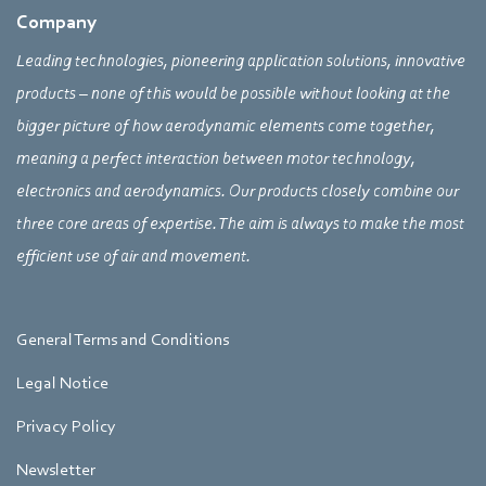
Company
Leading technologies, pioneering application solutions, innovative
products – none of this would be possible without looking at the
bigger picture of how aerodynamic elements come together,
meaning a perfect interaction between motor technology,
electronics and aerodynamics. Our products closely combine our
three core areas of expertise. The aim is always to make the most
efficient use of air and movement.
General Terms and Conditions
Legal Notice
Privacy Policy
Newsletter