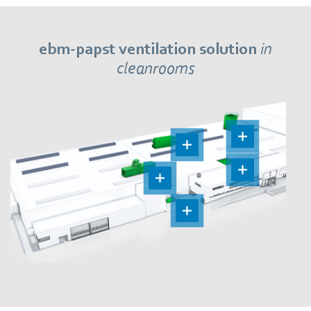
ebm‑papst ventilation solution
in
cleanrooms