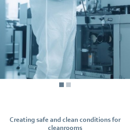
Creating safe and clean conditions for
cleanrooms