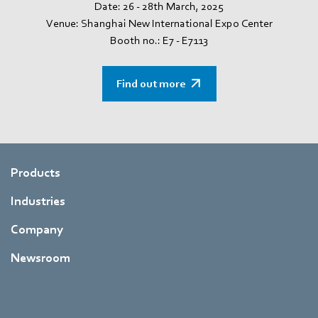
Date: 26 - 28th March, 2025
Venue: Shanghai New International Expo Center
Booth no.: E7 - E7113
Find out more
Products
Industries
Company
Newsroom