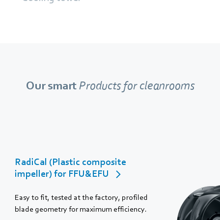
Our smart
Products for cleanrooms
RadiCal (Plastic composite
impeller) for FFU&EFU
Easy to fit, tested at the factory, profiled
blade geometry for maximum efficiency.