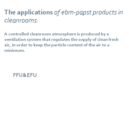
The applications
of ebm‑papst products in
cleanrooms:
A controlled cleanroom atmosphere is produced by a
ventilation system that regulates the supply of clean fresh
air, in order to keep the particle content of the air to a
minimum.
FFU&EFU