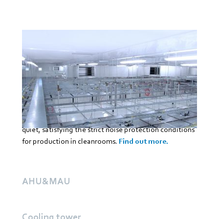
ebm‑papst has developed special fans for fan filter
units (FFU) and equipment fan filter unit(EFU) for
cleanroom ceilings. These units made up of filter
technology and fan ensure the required recirculating
air mode. They also prevent contamination in the air
and damage or impairments when producing sensitive
products. In addition, ebm‑papst fans are extremely
quiet, satisfying the strict noise protection conditions
for production in cleanrooms.
Find out more.
AHU&MAU
Cooling tower