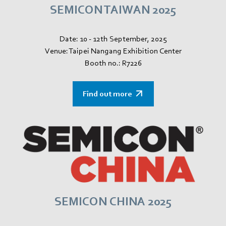
SEMICON TAIWAN 2025
Date: 10 - 12th September, 2025
Venue: Taipei Nangang Exhibition Center
Booth no.: R7226
Find out more
SEMICON CHINA 2025