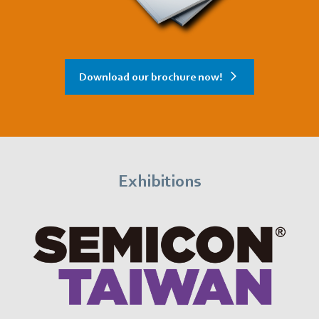
Download our brochure now!
Exhibitions