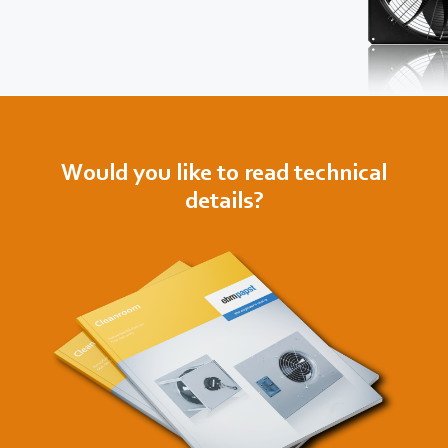
Would you like to read technical
details?