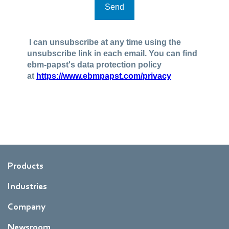
Products
Industries
Company
Newsroom