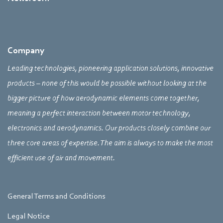
Company
Leading technologies, pioneering application solutions, innovative
products – none of this would be possible without looking at the
bigger picture of how aerodynamic elements come together,
meaning a perfect interaction between motor technology,
electronics and aerodynamics. Our products closely combine our
three core areas of expertise. The aim is always to make the most
efficient use of air and movement.
General Terms and Conditions
Legal Notice