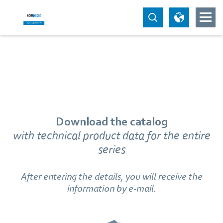
Download the catalog
with technical product data for the entire
series
After entering the details, you will receive the
information by e-mail.