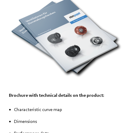
Brochure with technical details on the product:
Characteristic curve map
Dimensions