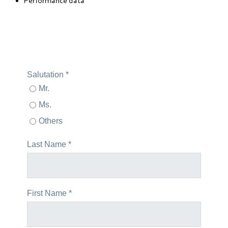
Performance data