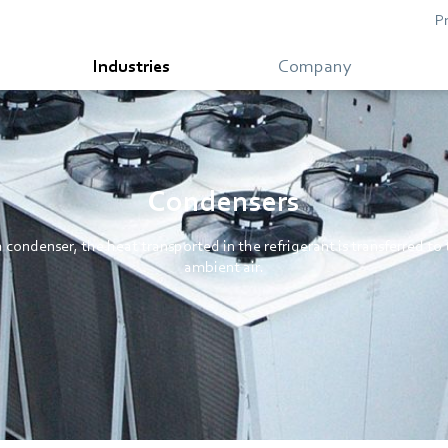
P
Industries
Company
Condensers
a condenser, the heat transported in the refrigerant is transferred to
ambient air.