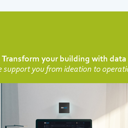
Transform your building with data
 support you from ideation to operati