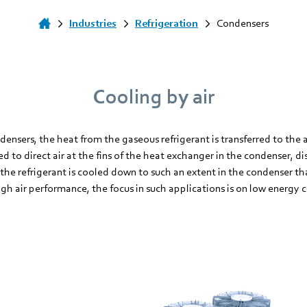
Industries
Refrigeration
Condensers
Cooling by air
densers, the heat from the gaseous refrigerant is transferred to the 
ed to direct air at the fins of the heat exchanger in the condenser, d
, the refrigerant is cooled down to such an extent in the condenser th
gh air performance, the focus in such applications is on low energy