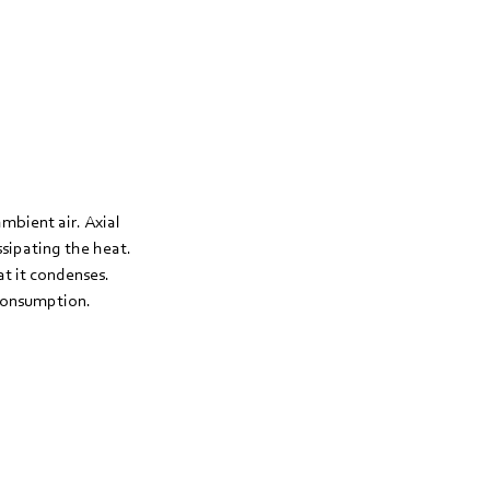
ambient air. Axial
issipating the heat.
at it condenses.
 consumption.