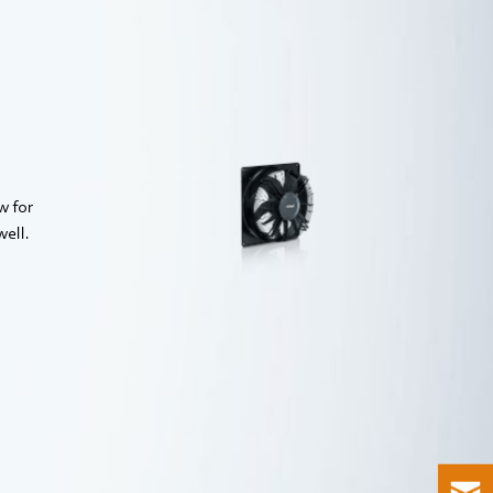
AxiBlade
w for
well.
Find out more