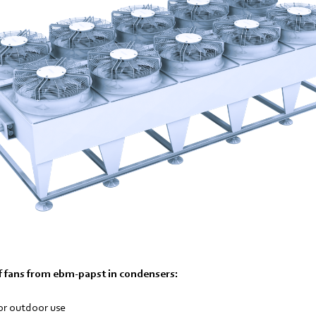
 fans from ebm-papst in condensers:
or outdoor use