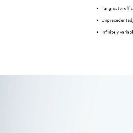
Far greater effi
Unprecedented, 
Infinitely varia