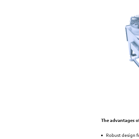
The advantages of
Robust design f