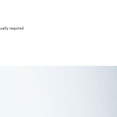
tually required