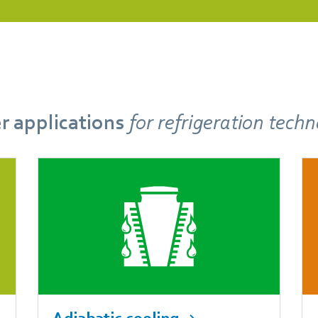
r applications
for refrigeration tech