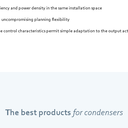
ciency and power density in the same installation space
uncompromising planning flexibility
ble control characteristics permit simple adaptation to the output ac
The best products
for condensers