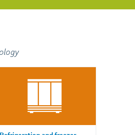
nology