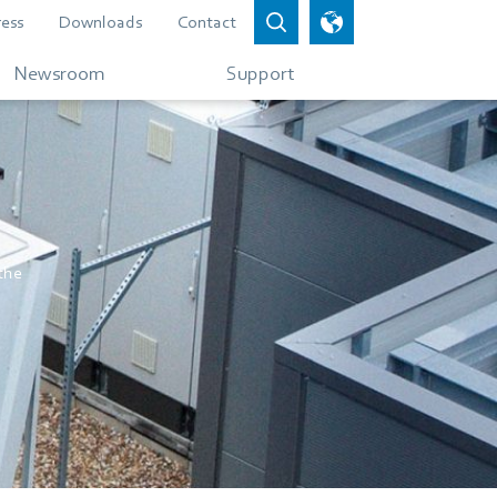
ress
Downloads
Contact
Newsroom
Support
 the