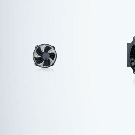
Energy-saving fans for
unit coolers
Find out more