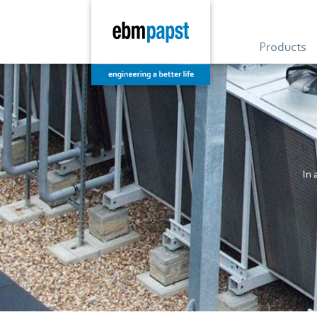
Products
In 