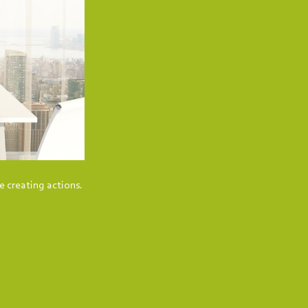
e creating actions.