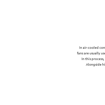
In air-cooled con
fans are usually us
In this process
Alongside hi