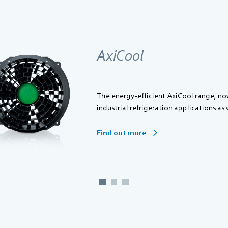
AxiCool
The energy-efficient AxiCool range, no
industrial refrigeration applications as 
Find out more