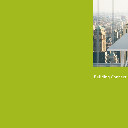
Building Connect g