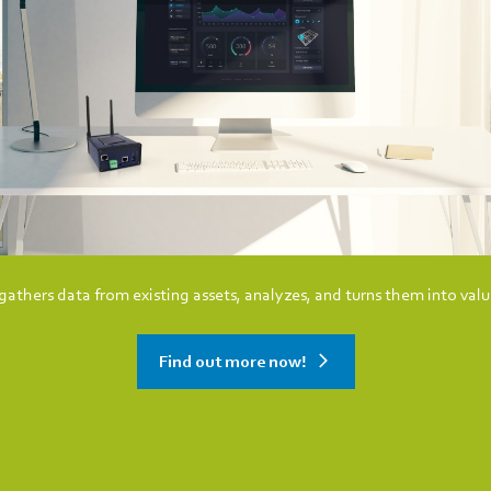
athers data from existing assets, analyzes, and turns them into valu
Find out more now!