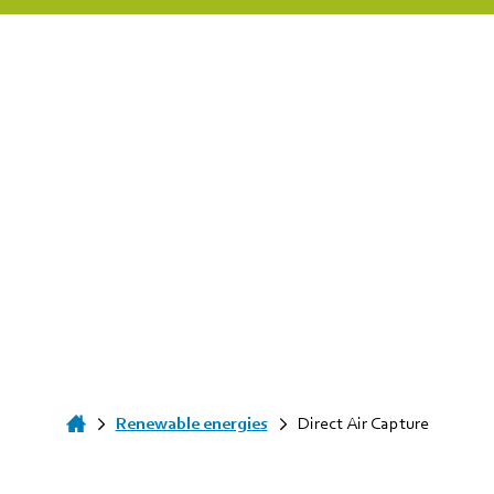
Renewable energies
Direct Air Capture