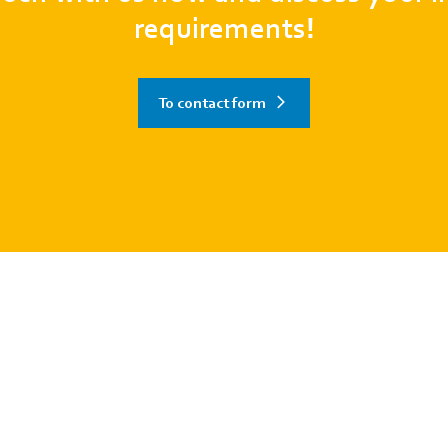
requirements!
To contact form