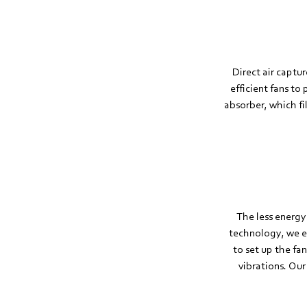
Direct air captu
efficient fans to
absorber, which fi
The less energy
technology, we ens
to set up the fa
vibrations. Our