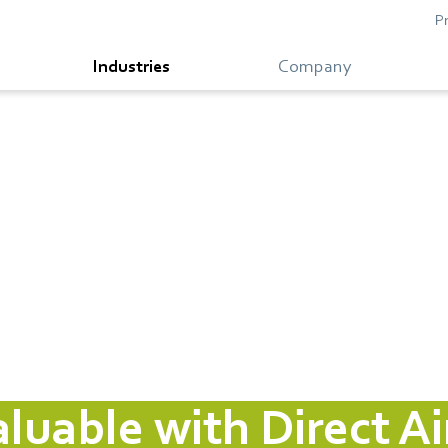
P
Industries
Company
uable with Direct Ai