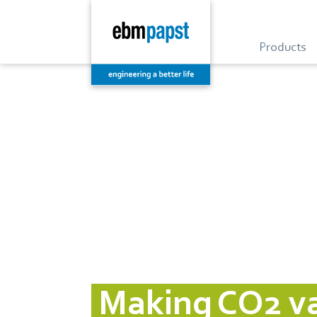
Products
Making CO2 val