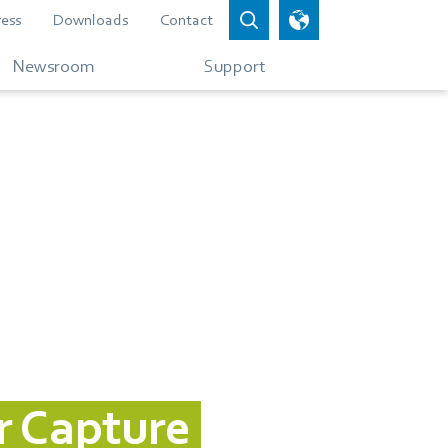
ress
Downloads
Contact
Newsroom
Support
r Capture