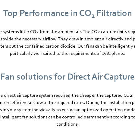
Top Performance in CO
Filtration
2
re systems filter CO2 from the ambient air. The CO2 capture units req
 provide the necessary airflow. They draw in ambient air directly and 
lters out the contained carbon dioxide. Our fans can be intelligentl
particularly well suited to the requirements of DAC plants.
Fan solutions for Direct Air Capture
 a direct air capture system requires, the cheaper the captured CO2. 
ure efficient airflow at the required rates. During the installation p
ns in your system individually to ensure an optimized operating mo
 intelligent fan solutions can be controlled permanently according 
conditions.