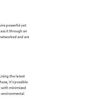
uire powerful yet
pass it through an
y networked and are
Using the latest
hase, it’s possible
de with minimized
to environmental