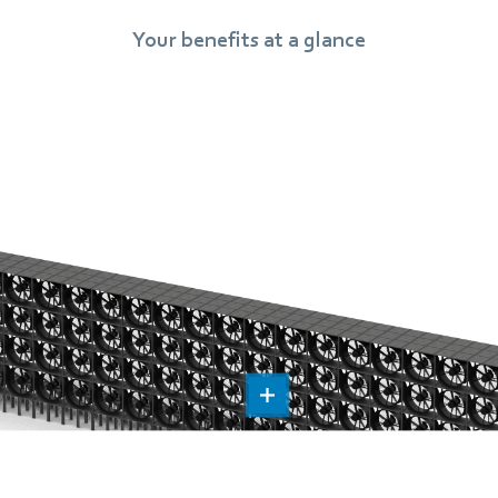
Your benefits at a glance