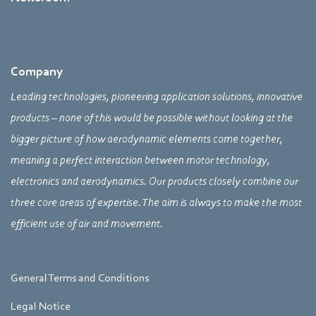
Company
Leading technologies, pioneering application solutions, innovative
products – none of this would be possible without looking at the
bigger picture of how aerodynamic elements come together,
meaning a perfect interaction between motor technology,
electronics and aerodynamics. Our products closely combine our
three core areas of expertise. The aim is always to make the most
efficient use of air and movement.
General Terms and Conditions
Legal Notice