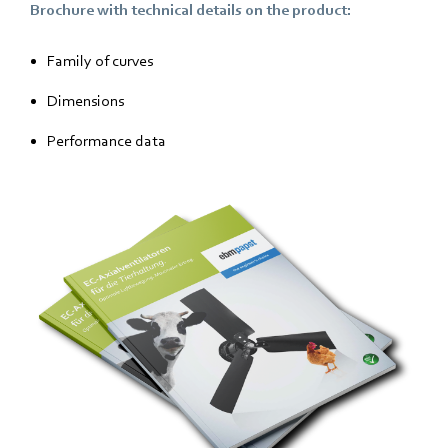
Brochure with technical details on the product:
Family of curves
Dimensions
Performance data