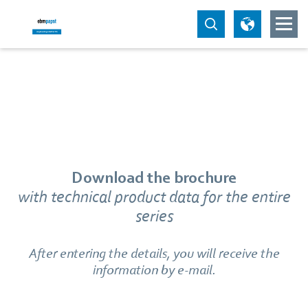
Download the brochure
with technical product data for the entire
series
After entering the details, you will receive the
information by e-mail.