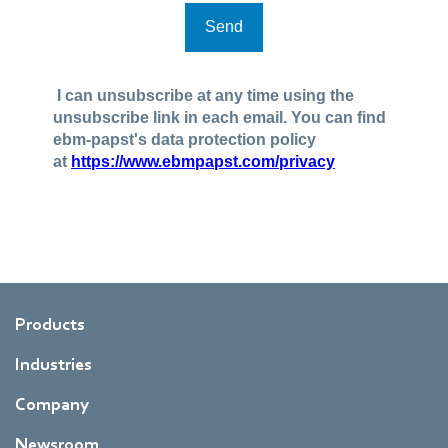
Products
Industries
Company
Newsroom