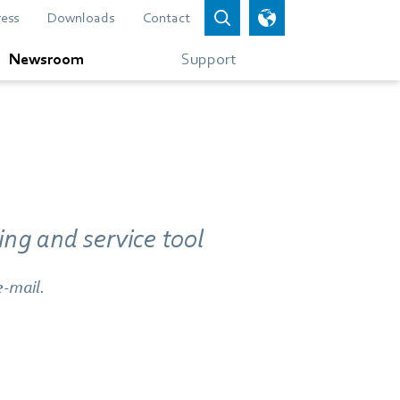
ress
Downloads
Contact
Newsroom
Support
ng and service tool
e-mail.