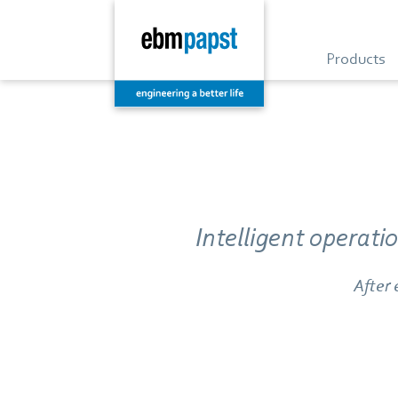
Products
Intelligent operat
After 