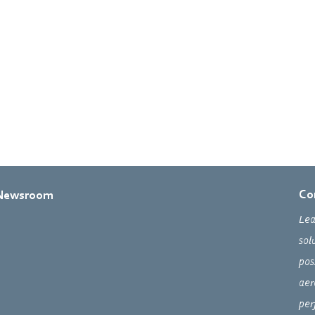
Co
Newsroom
Lea
sol
pos
aer
per