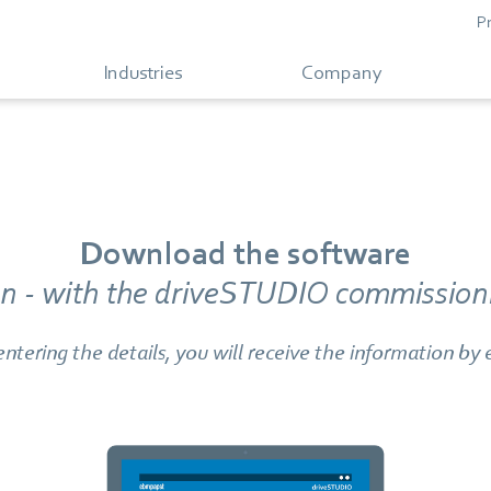
P
Industries
Company
Download the software
ion - with the driveSTUDIO commissioni
entering the details, you will receive the information by 