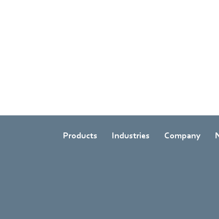
Products
Industries
Company