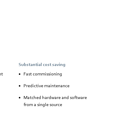
Substantial cost saving
nt
Fast commissioning
Predictive maintenance
Matched hardware and software
from a single source