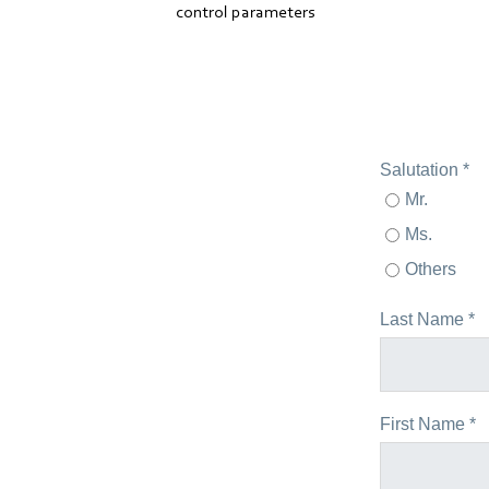
control parameters