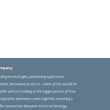
mpany
ding technologies, pioneering application
utions, innovative products – none of this would be
sible without looking at the bigger picture of how
odynamic elements come together, meaning a
fect interaction between motor technology,