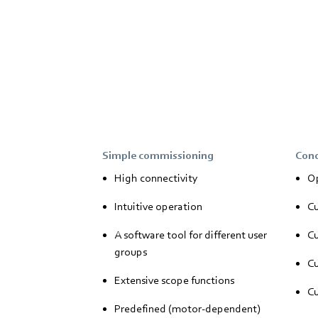
Simple commissioning
Cond
High connectivity
Op
Intuitive operation
Cu
A software tool for different user
Cu
groups
Cu
Extensive scope functions
Cu
Predefined (motor-dependent)