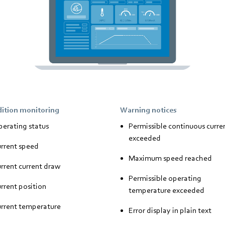
ition monitoring
Warning notices
erating status
Permissible continuous curre
exceeded
rrent speed
Maximum speed reached
rrent current draw
Permissible operating
rrent position
temperature exceeded
rrent temperature
Error display in plain text