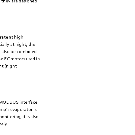
s they are designed
rate at high
ially at night, the
n also be combined
The EC motors used in
ht (night
 a MODBUS interface.
mp’s evaporator is
nitoring; it is also
tely.