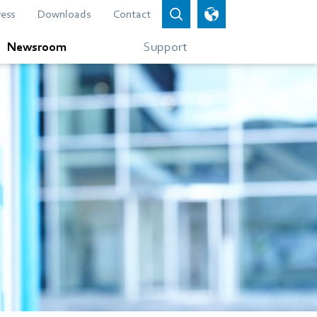
ress
Downloads
Contact
Newsroom
Support