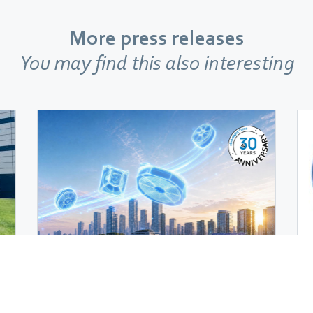
More press releases
You may find this also interesting
Company
|
June 23, 2026
ebm‑papst is back on track