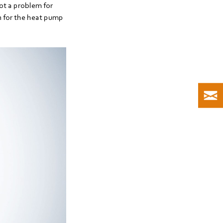
not a problem for
n for the heat pump