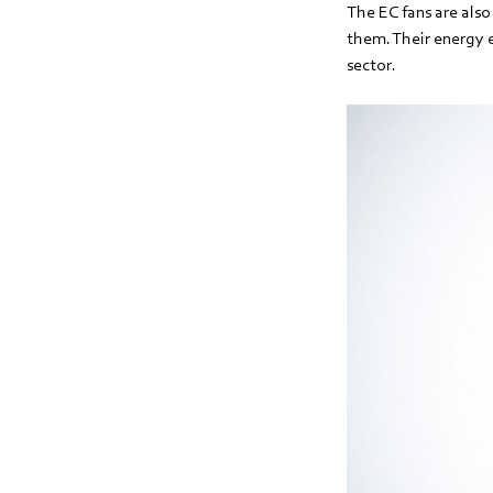
The EC fans are also 
them. Their energy 
sector.