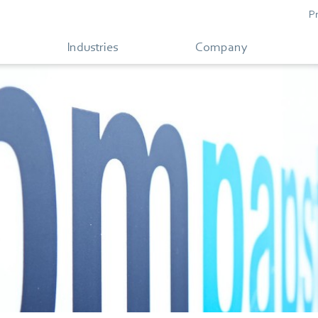
P
Industries
Company