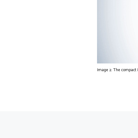
Image 2: The compact Ra