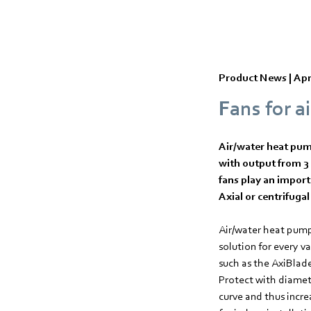
Product News |
Apr
Fans for a
Air/water heat pump
with output from 3 
fans play an import
Axial or centrifugal
Air/water heat pump
solution for every v
such as the AxiBlad
Protect with diamete
curve and thus incre