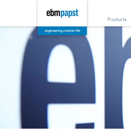
Products