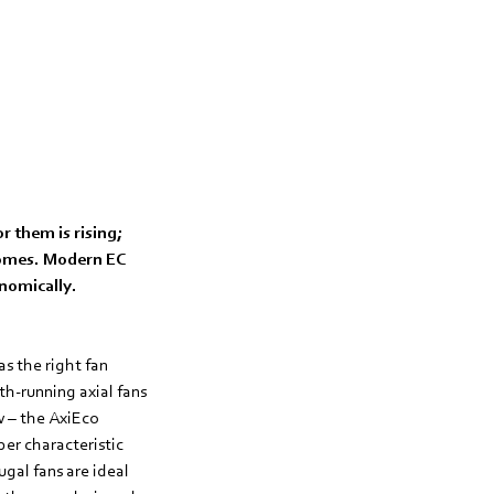
r them is rising;
 homes. Modern EC
onomically.
s the right fan
th-running axial fans
w – the AxiEco
per characteristic
ugal fans are ideal