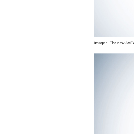
Image 1: The new AxiEco 