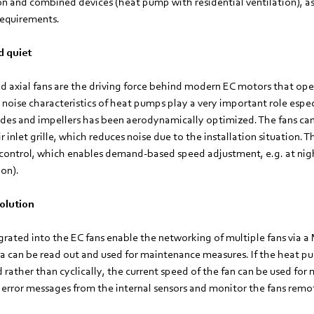
ion and combined devices (heat pump with residential ventilation), a
requirements.
d quiet
nd axial fans are the driving force behind modern EC motors that ope
e noise characteristics of heat pumps play a very important role espec
des and impellers has been aerodynamically optimized. The fans ca
r inlet grille, which reduces noise due to the installation situation. 
o control, which enables demand-based speed adjustment, e.g. at nig
on).
olution
egrated into the EC fans enable the networking of multiple fans via
a can be read out and used for maintenance measures. If the heat pu
ather than cyclically, the current speed of the fan can be used for mo
 error messages from the internal sensors and monitor the fans remo