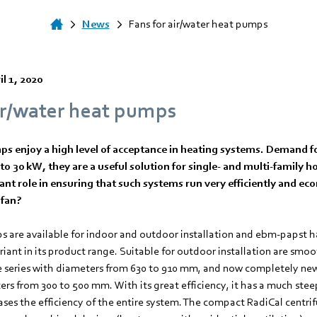
News
Fans for air/water heat pumps
il 1, 2020
ir/water heat pumps
s enjoy a high level of acceptance in heating systems. Demand fo
to 30 kW, they are a useful solution for single- and multi-family
ant role in ensuring that such systems run very efficiently and ec
 fan?
s are available for indoor and outdoor installation and ebm-papst ha
ariant in its product range. Suitable for outdoor installation are smoo
e series with diameters from 630 to 910 mm, and now completely ne
rs from 300 to 500 mm. With its great efficiency, it has a much stee
ases the efficiency of the entire system. The compact RadiCal centrif