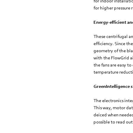
for indoor installat
for higher pressure 
Energy-efficient an
These centrifugal a
efficiency. Since th
geometry of the bla
with the FlowGrid ai
the fans are easy t
temperature reducti
GreenIntelligence s
The electronics int
This way, motor dat
deiced when needed r
possible to read out