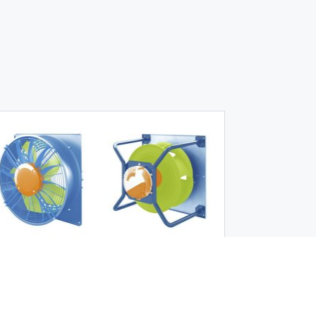
Product News
|
May 19, 2026
Stricter efficiency