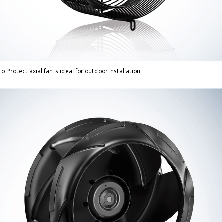
Protect axial fan is ideal for outdoor installation.