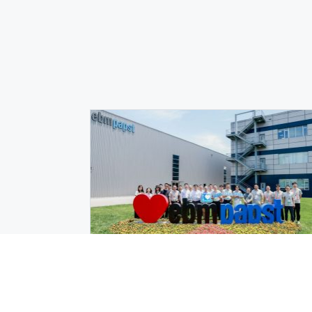
Events
|
August 3, 2026
ebm‑papst and Inovance