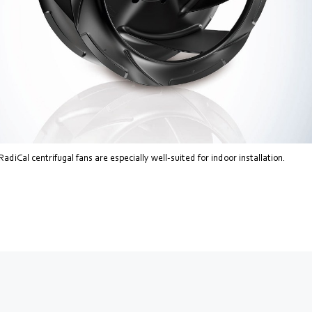
diCal centrifugal fans are especially well-suited for indoor installation.