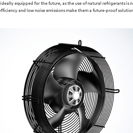
ideally equipped for the future, as the use of natural refrigerants is 
efficiency and low noise emissions make them a future-proof solutio