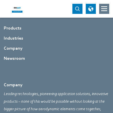
Products
Industries
Company
Newsroom
Company
Leading technologies, pioneering application solutions, innovative
products – none of this would be possible without looking at the
bigger picture of how aerodynamic elements come together,