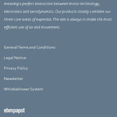
meaning a perfect interaction between motor technology,
electronics and aerodynamics. Our products closely combine our
three core areas of expertise. The aim is always to make the most
efficient use of air and movement.
General Terms and Conditions
Legal Notice
Privacy Policy
Newsletter
Whistleblower System