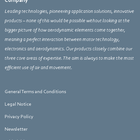
Company
Leading technologies, pioneering application solutions, innovative
products – none of this would be possible without looking at the
bigger picture of how aerodynamic elements come together,
meaning a perfect interaction between motor technology,
electronics and aerodynamics. Our products closely combine our
three core areas of expertise. The aim is always to make the most
efficient use of air and movement.
General Terms and Conditions
Legal Notice
Privacy Policy
Newsletter