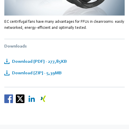
EC centrifugal fans have many advantages for FFUs in cleanrooms: easily
networked, energy-efficient and optimally tested.
Downloads
Download [PDF] - 277,85KB
Download [ZIP] - 5,39MB