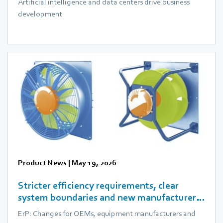
Artificial intelligence and data centers drive business
development
Product News
|
May 19, 2026
Stricter efficiency requirements, clear
system boundaries and new manufacturer
obligations
ErP: Changes for OEMs, equipment manufacturers and