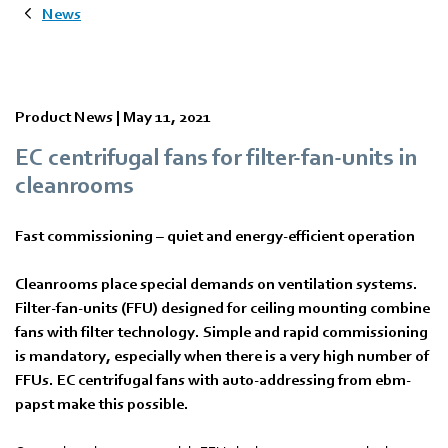
News
Product News |
May 11, 2021
EC centrifugal fans for filter-fan-units in
cleanrooms
Fast commissioning – quiet and energy-efficient operation
Cleanrooms place special demands on ventilation systems.
Filter-fan-units (FFU) designed for ceiling mounting combine
fans with filter technology. Simple and rapid commissioning
is mandatory, especially when there is a very high number of
FFUs. EC centrifugal fans with auto-addressing from ebm-
papst make this possible.