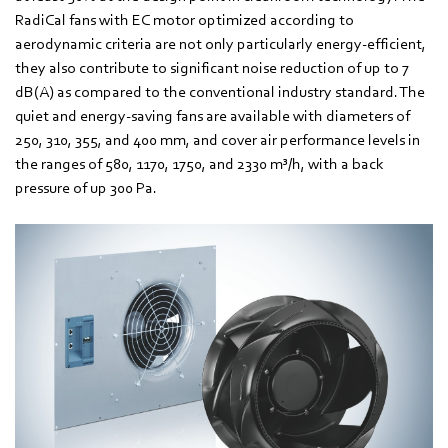
RadiCal fans with EC motor optimized according to
aerodynamic criteria are not only particularly energy-efficient,
they also contribute to significant noise reduction of up to 7
dB(A) as compared to the conventional industry standard. The
quiet and energy-saving fans are available with diameters of
250, 310, 355, and 400 mm, and cover air performance levels in
the ranges of 580, 1170, 1750, and 2330 m³/h, with a back
pressure of up 300 Pa.