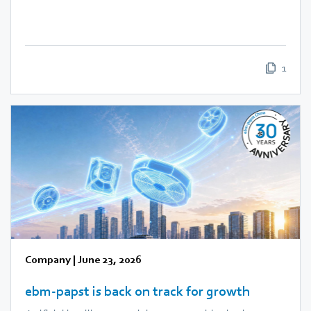
1
Company
|
June 23, 2026
ebm‑papst is back on track for growth