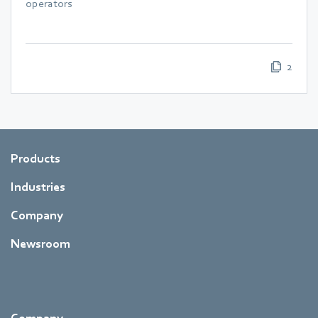
operators
2
Products
Industries
Company
Newsroom