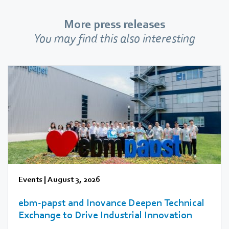
More press releases
You may find this also interesting
Events
|
August 3, 2026
ebm‑papst and Inovance Deepen Technical
Exchange to Drive Industrial Innovation