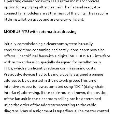
Operating cleanrooms with FFUs is the most economical
option for supplying ultra clean air. The flat and ready-to-
connect fan modules are at the heart of the units. They require
little installation space and are energy-efficient.
MODBUS RTU with automatic addressing
Initially commissioning a cleanroom system is usually
considered time-consuming and costly. ebm-papst now also
offers EC centrifugal fans with a digital MODBUS RTU interface
with auto-addressing specially designed for installation in
FFUs, which significantly reduces commissioning costs.
Previously, devices had to be individually assigned a unique
address to be operated in the network group. This time-
intensive process is now automated using “DCI” (daisy-chain
interface) addressing. If the cable route is known, the position
of the fan unit in the cleanroom ceiling can be determined
using the order of the addresses according to the cable
diagram. Manual assignment is superfluous. The master control