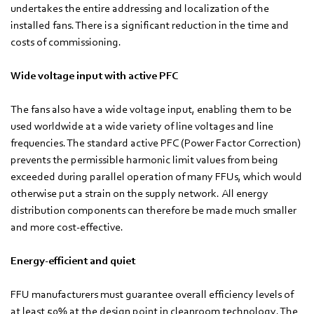
undertakes the entire addressing and localization of the
installed fans. There is a significant reduction in the time and
costs of commissioning.
Wide voltage input with active PFC
The fans also have a wide voltage input, enabling them to be
used worldwide at a wide variety of line voltages and line
frequencies. The standard active PFC (Power Factor Correction)
prevents the permissible harmonic limit values from being
exceeded during parallel operation of many FFUs, which would
otherwise put a strain on the supply network. All energy
distribution components can therefore be made much smaller
and more cost-effective.
Energy-efficient and quiet
FFU manufacturers must guarantee overall efficiency levels of
at least 50% at the design point in cleanroom technology. The