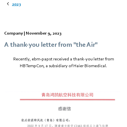
2023
Company |
November 9, 2023
A thank-you letter from "the Air"
Recently, ebm‑papst received a thank-you letter from
HBTempCon, a subsidiary of Haier Biomedical.