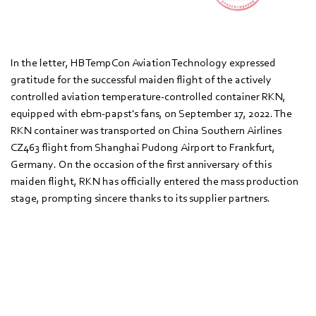
In the letter, HBTempCon Aviation Technology expressed
gratitude for the successful maiden flight of the actively
controlled aviation temperature-controlled container RKN,
equipped with ebm‑papst's fans, on September 17, 2022. The
RKN container was transported on China Southern Airlines
CZ463 flight from Shanghai Pudong Airport to Frankfurt,
Germany. On the occasion of the first anniversary of this
maiden flight, RKN has officially entered the mass production
stage, prompting sincere thanks to its supplier partners.