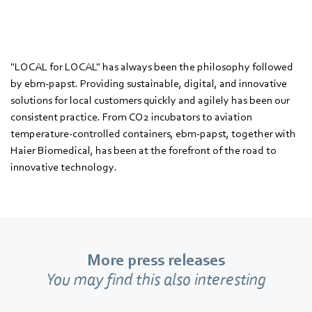
"LOCAL for LOCAL" has always been the philosophy followed
by ebm‑papst. Providing sustainable, digital, and innovative
solutions for local customers quickly and agilely has been our
consistent practice. From CO2 incubators to aviation
temperature-controlled containers, ebm‑papst, together with
Haier Biomedical, has been at the forefront of the road to
innovative technology.
More press releases
You may find this also interesting