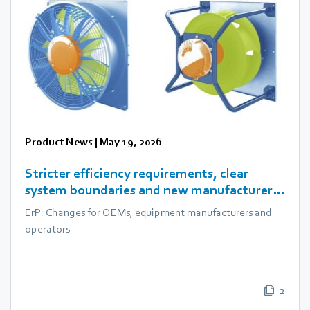
Product News
|
May 19, 2026
Stricter efficiency requirements, clear
system boundaries and new manufacturer
obligations
ErP: Changes for OEMs, equipment manufacturers and
operators
2