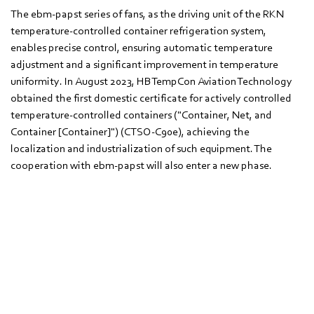
The ebm‑papst series of fans, as the driving unit of the RKN
temperature-controlled container refrigeration system,
enables precise control, ensuring automatic temperature
adjustment and a significant improvement in temperature
uniformity. In August 2023, HBTempCon Aviation Technology
obtained the first domestic certificate for actively controlled
temperature-controlled containers ("Container, Net, and
Container [Container]") (CTSO-C90e), achieving the
localization and industrialization of such equipment. The
cooperation with ebm‑papst will also enter a new phase.