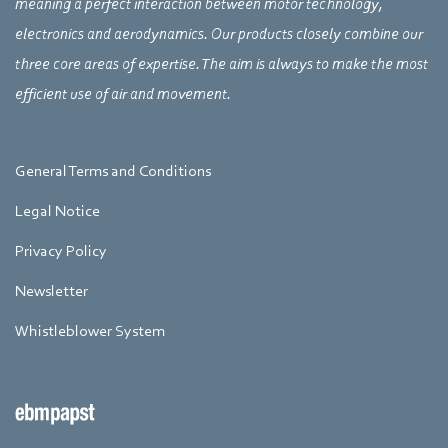
meaning a perfect interaction between motor technology,
electronics and aerodynamics. Our products closely combine our
three core areas of expertise. The aim is always to make the most
efficient use of air and movement.
General Terms and Conditions
Legal Notice
Privacy Policy
Newsletter
Whistleblower System