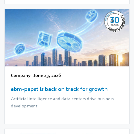
Company
|
June 23, 2026
ebm‑papst is back on track for growth
Artificial intelligence and data centers drive business
development