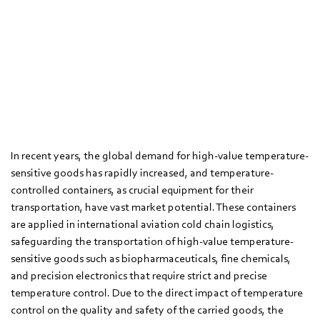
In recent years, the global demand for high-value temperature-
sensitive goods has rapidly increased, and temperature-
controlled containers, as crucial equipment for their
transportation, have vast market potential. These containers
are applied in international aviation cold chain logistics,
safeguarding the transportation of high-value temperature-
sensitive goods such as biopharmaceuticals, fine chemicals,
and precision electronics that require strict and precise
temperature control. Due to the direct impact of temperature
control on the quality and safety of the carried goods, the