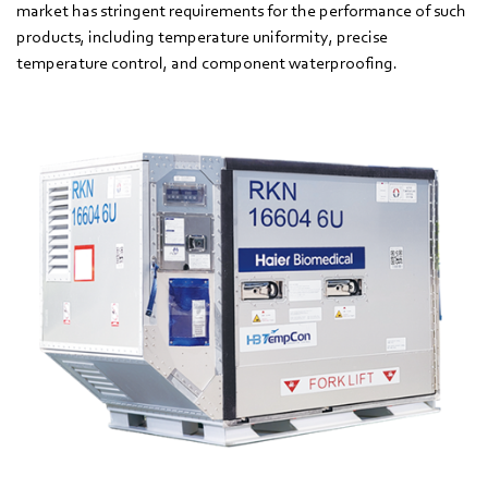
market has stringent requirements for the performance of such
products, including temperature uniformity, precise
temperature control, and component waterproofing.