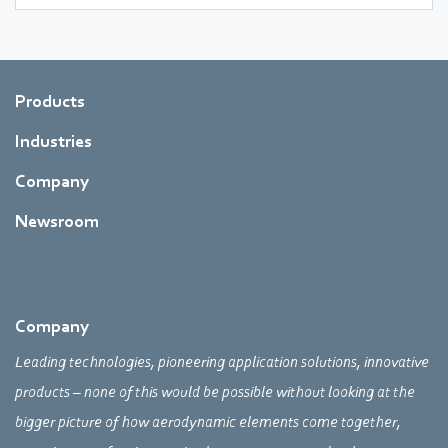
Products
Industries
Company
Newsroom
Company
Leading technologies, pioneering application solutions, innovative
products – none of this would be possible without looking at the
bigger picture of how aerodynamic elements come together,