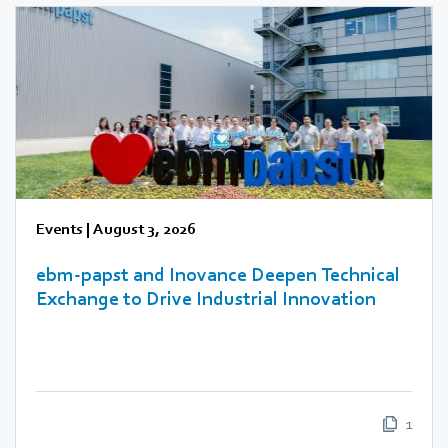
Events
|
August 3, 2026
ebm‑papst and Inovance Deepen Technical
Exchange to Drive Industrial Innovation
1