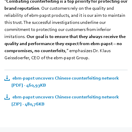
“
Combating counterfeiting is a top priority for protecting our
brand reputation
. Our customers rely on the quality and
reliability of ebm‑papst products, and it is our aim to maintain
this trust. The successful investigations underline our
commitment to protecting our customers from inferior
imitations.
Our goal is to ensure that they always receive the
quality and performance they expect from ebm‑papst – no
compromises, no counterfeits
,” emphasizes Dr. Klaus
Geissdoerfer, CEO of the ebm‑papst Group.
ebm-papst uncovers Chinese counterfeiting network
[PDF] - 460,93KB
ebm-papst uncovers Chinese counterfeiting network
[ZIP] - 480,76KB