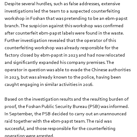
Despite several hurdles, such as false addresses, extensive
investigations led the team to a suspected counterfeiting
workshop in Foshan that was pretending to be an ebm‑papst
branch. The suspicion against this workshop was confirmed
after counterfeit ebm‑papst labels were found in the waste.
Further investigation revealed that the operator of this
counterfeiting workshop was already responsible for the
factory closed by ebm‑papst in 2023 and had now relocated
and significantly expanded his company premises. The
operator in question was able to evade the Chinese authorities
in 2023, but was already known to the police, having been
caught engaging in similar activities in 2016.
Based on the investigation results and the resulting burden of
proof, the Foshan Public Security Bureau (PSB) was informed.
In September, the PSB decided to carry out an unannounced
raid together with the ebm‑papst team. The raid was
successful, and those responsible for the counterfeiting
operation were arrested.