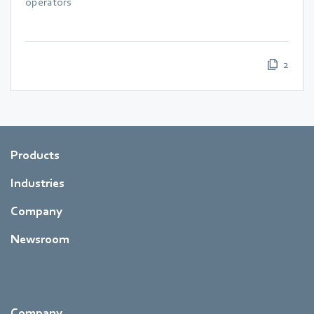
operators
2
Products
Industries
Company
Newsroom
Company