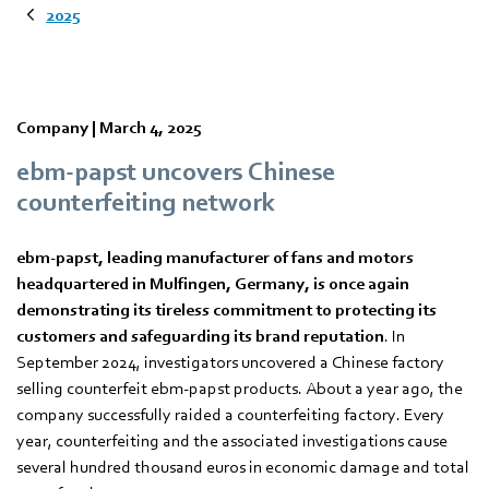
2025
Company |
March 4, 2025
ebm‑papst uncovers Chinese
counterfeiting network
ebm‑papst, leading manufacturer of fans and motors
headquartered in Mulfingen, Germany, is once again
demonstrating its tireless commitment to protecting its
customers and safeguarding its brand reputation
. In
September 2024, investigators uncovered a Chinese factory
selling counterfeit ebm‑papst products. About a year ago, the
company successfully raided a counterfeiting factory. Every
year, counterfeiting and the associated investigations cause
several hundred thousand euros in economic damage and total