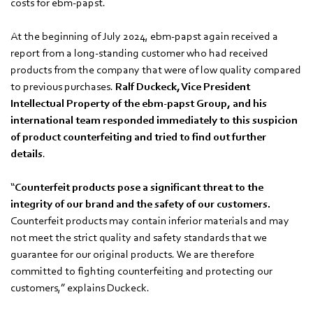
costs for ebm‑papst.
At the beginning of July 2024, ebm‑papst again received a
report from a long-standing customer who had received
products from the company that were of low quality compared
to previous purchases.
Ralf Duckeck, Vice President
Intellectual Property of the ebm‑papst Group, and his
international team responded immediately to this suspicion
of product counterfeiting and tried to find out further
details
.
“
Counterfeit products pose a significant threat to the
integrity of our brand and the safety of our customers.
Counterfeit products may contain inferior materials and may
not meet the strict quality and safety standards that we
guarantee for our original products. We are therefore
committed to fighting counterfeiting and protecting our
customers,” explains Duckeck.