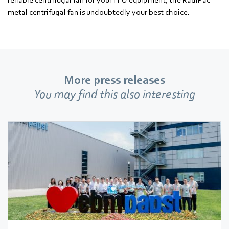
metal centrifugal fan is undoubtedly your best choice.
More press releases
You may find this also interesting