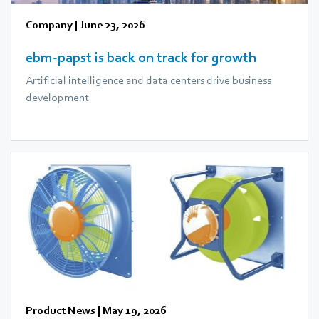
Company
|
June 23, 2026
ebm‑papst is back on track for growth
Artificial intelligence and data centers drive business
development
Product News
|
May 19, 2026