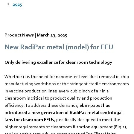
2025
Product News |
March 13, 2025
New RadiPac metal (model) for FFU
Only delivering excellence for cleanroom technology
Whether it is the need for nanometer-level dust removal in chip
manufacturing workshops or the stringent sterile environments
in vaccine production lines, every cubic inch of air in a
cleanroom is critical to product quality and production
efficiency. To address these demands,
ebm‑papst has
introduced a new generation of RadiPac metal centrifugal
fans for cleanroom FFUs
, pecifically designed to meet the
higher requirements of cleanroom filtration equipment (Fig 1),
serving as the core driving component of Fan Filter Units