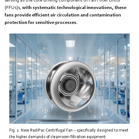
(FFUs)s,
with systematic technological innovations, these
fans provide efficient air circulation and contamination
protection for sensitive processes
.
Fig. 1: New RadiPac Centrifugal Fan – specifically designed to meet
the higher demands of cleanroom filtration equipment.