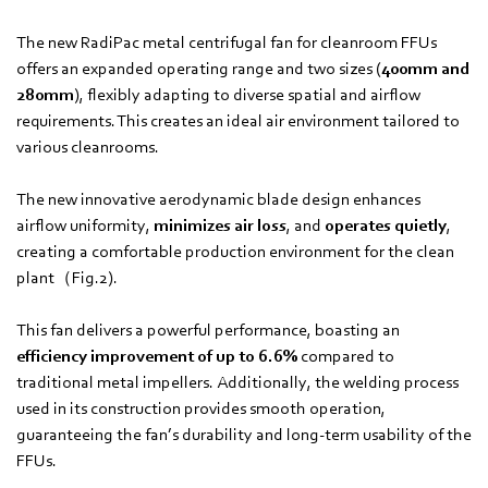
The new RadiPac metal centrifugal fan for cleanroom FFUs
offers an expanded operating range and two sizes (
400mm and
280mm
), flexibly adapting to diverse spatial and airflow
requirements. This creates an ideal air environment tailored to
various cleanrooms.
The new innovative aerodynamic blade design enhances
airflow uniformity,
minimizes air loss
, and
operates quietly
,
creating a comfortable production environment for the clean
plant（Fig.2).
This fan delivers a powerful performance, boasting an
efficiency improvement of up to 6.6%
compared to
traditional metal impellers. Additionally, the welding process
used in its construction provides smooth operation,
guaranteeing the fan’s durability and long-term usability of the
FFUs.