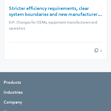
Stricter efficiency requirements, clear
system boundaries and new manufacturer
obligations
ErP: Changes for OEMs, equipment manufacturers and
operators
2
Products
Industries
Company