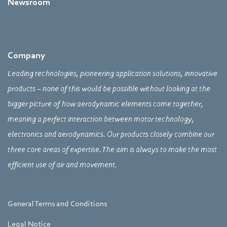
Newsroom
Company
Leading technologies, pioneering application solutions, innovative
products – none of this would be possible without looking at the
bigger picture of how aerodynamic elements come together,
meaning a perfect interaction between motor technology,
electronics and aerodynamics. Our products closely combine our
three core areas of expertise. The aim is always to make the most
efficient use of air and movement.
General Terms and Conditions
Legal Notice