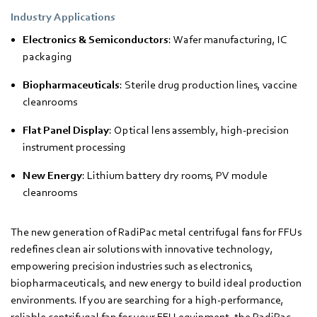
Industry Applications
Electronics & Semiconductors
: Wafer manufacturing, IC
packaging
Biopharmaceuticals
: Sterile drug production lines, vaccine
cleanrooms
Flat Panel Display
: Optical lens assembly, high-precision
instrument processing
New Energy
: Lithium battery dry rooms, PV module
cleanrooms
The new generation of RadiPac metal centrifugal fans for FFUs
redefines clean air solutions with innovative technology,
empowering precision industries such as electronics,
biopharmaceuticals, and new energy to build ideal production
environments. If you are searching for a high-performance,
reliable centrifugal fan for your FFU equipment, the RadiPac