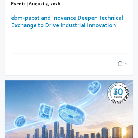
Events
|
August 3, 2026
ebm‑papst and Inovance Deepen Technical
Exchange to Drive Industrial Innovation
1