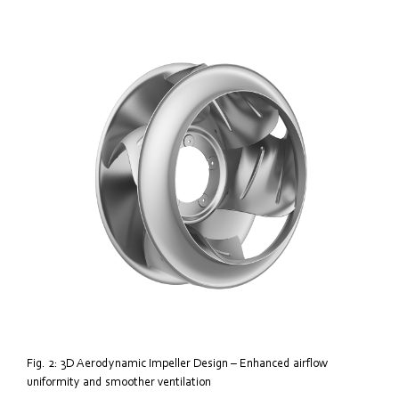
Fig. 2: 3D Aerodynamic Impeller Design – Enhanced airflow
uniformity and smoother ventilation