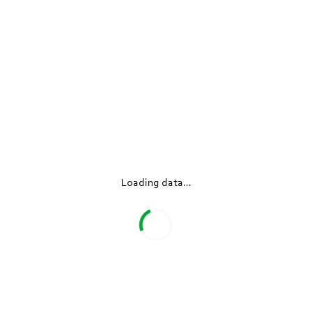
Products
Industries
Loading data...
Company
Newsroom
Company