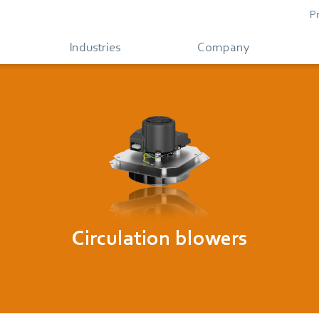
P
Industries
Company
Circulation blowers