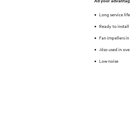
All your advantage
Long service life
Ready to install
Fan impellers in
Also used in ove
Low noise