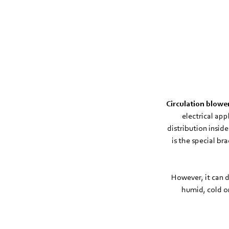
Circulation blow
electrical ap
distribution insid
is the special b
However, it can d
humid, cold o