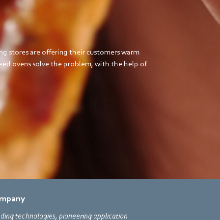
ng stores are offering their customers warm
ed ovens solve the problem, with the help of
mpany
ding technologies, pioneering application