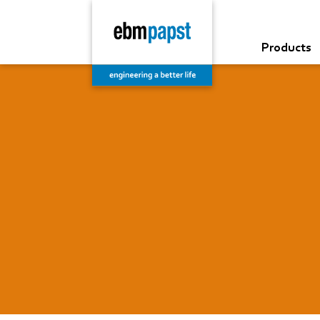
Products