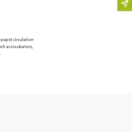
papst circulation
uch as incubators,
.