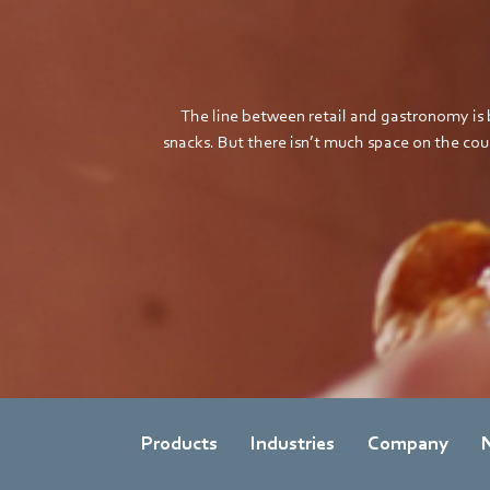
The line between retail and gastronomy is 
snacks. But there isn’t much space on the c
Products
Industries
Company