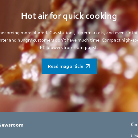
Hot air for quick cooking
becoming more blurred. Gas stations, supermarkets, and even clothi
ounter and hungry customers don’t have much time. Compact high-spe
EC blowers from ebm-papst.
Read mag article
Co
Newsroom
Lea