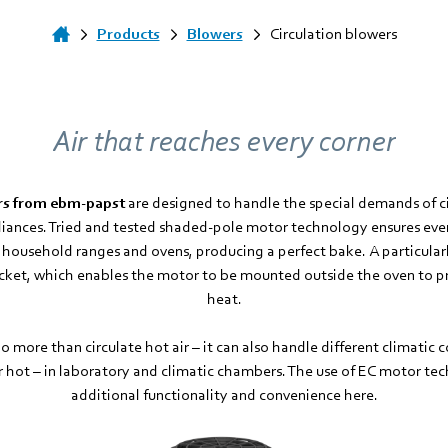
Products
Blowers
Circulation blowers
Air that reaches every corner
ers from ebm-papst
are designed to handle the special demands of cir
pliances. Tried and tested shaded-pole motor technology ensures ev
e household ranges and ovens, producing a perfect bake. A particularl
racket, which enables the motor to be mounted outside the oven to pr
heat.
o more than circulate hot air – it can also handle different climatic c
r hot – in laboratory and climatic chambers. The use of EC motor tec
additional functionality and convenience here.