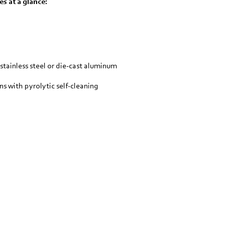
s at a glance:
 stainless steel or die-cast aluminum
ns with pyrolytic self-cleaning