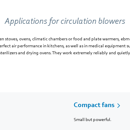
Applications for circulation blowers
en stoves, ovens, climatic chambers or food and plate warmers, ebm-
rfect air performance in kitchens, as well as in medical equipment s
sterilizers and drying ovens. They work extremely reliably and quietly
Compact fans
Small but powerful.