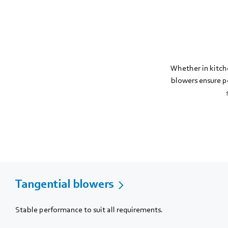
Whether in kitch
blowers ensure pe
Tangential blowers
Stable performance to suit all requirements.