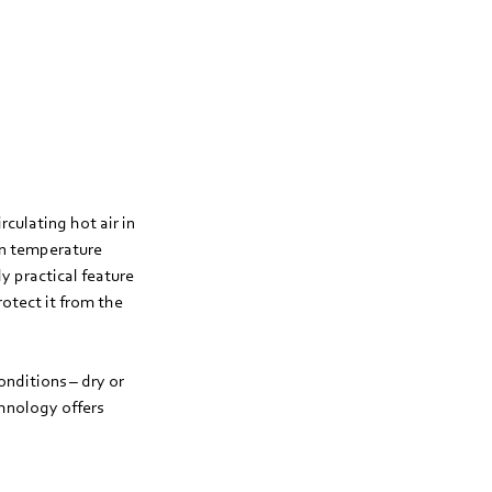
culating hot air in
en temperature
y practical feature
otect it from the
onditions – dry or
hnology offers