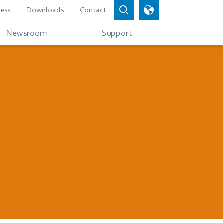
ress
Downloads
Contact
Newsroom
Support