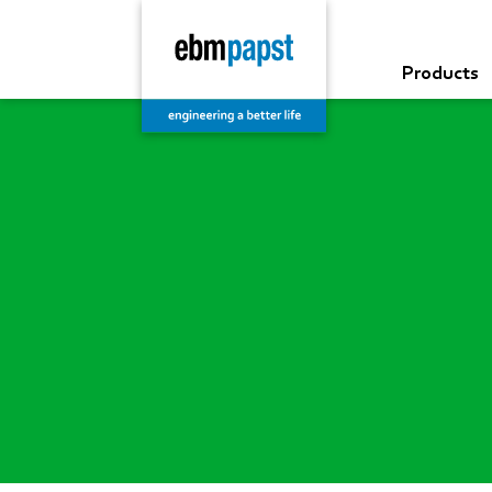
Products