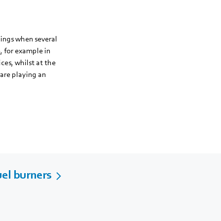
dings when several
, for example in
ices, whilst at the
 are playing an
uel burners