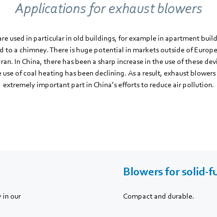
Applications for exhaust blowers
re used in particular in old buildings, for example in apartment buil
ed to a chimney. There is huge potential in markets outside of Europe
Iran. In China, there has been a sharp increase in the use of these dev
use of coal heating has been declining. As a result, exhaust blowers
extremely important part in China’s efforts to reduce air pollution.
Blowers for solid-f
 in our
Compact and durable.