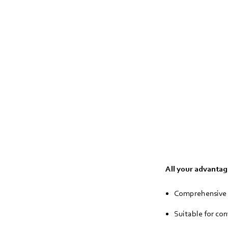
All your advantage
Comprehensive p
Suitable for co