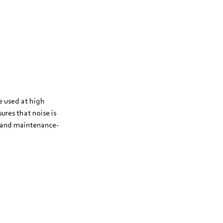
e used at high
res that noise is
g and maintenance-