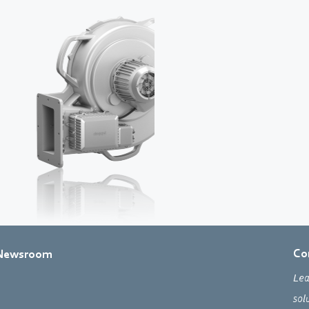
Co
Newsroom
Lea
sol