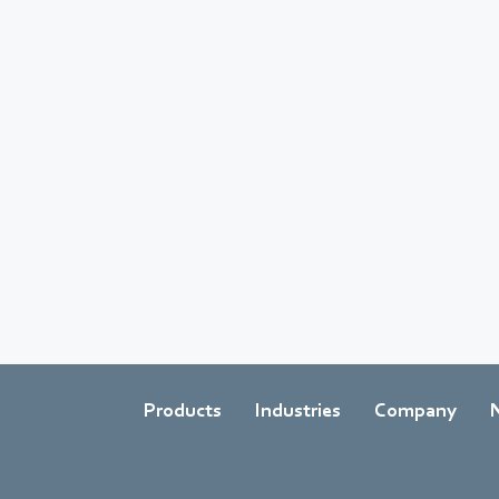
Products
Industries
Company