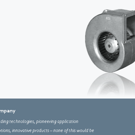
mpany
ding technologies, pioneering application
utions, innovative products – none of this would be