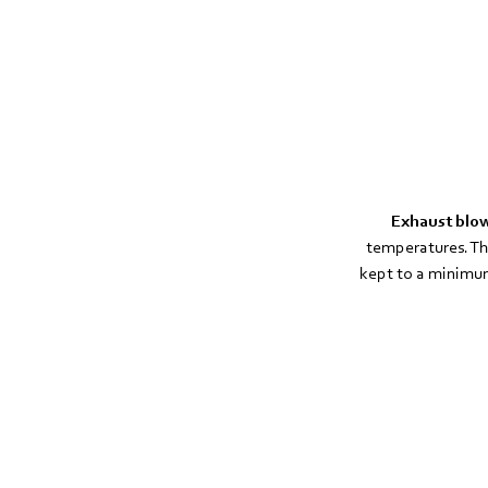
Exhaust blo
temperatures. Th
kept to a minimum