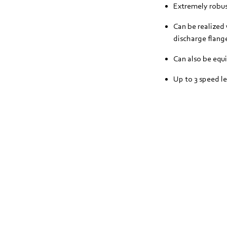
Extremely robust
Can be realized 
discharge flange
Can also be equ
Up to 3 speed le