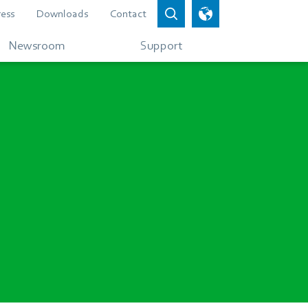
ress
Downloads
Contact
Newsroom
Support