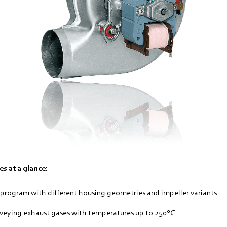
s at a glance:
rogram with different housing geometries and impeller variants
nveying exhaust gases with temperatures up to 250°C