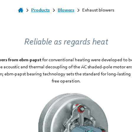
Products
Blowers
Exhaust blowers
Reliable as regards heat
wers from ebm-papst
for conventional heating were developed to b
e acoustic and thermal decoupling of the AC shaded-pole motor ensu
; ebm-papst bearing technology sets the standard for long-lastin
free operation.