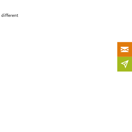
 different