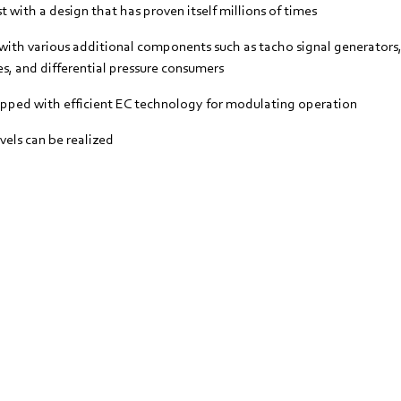
 with a design that has proven itself millions of times
with various additional components such as tacho signal generators,
s, and differential pressure consumers
ipped with efficient EC technology for modulating operation
vels can be realized