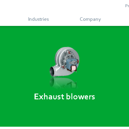
P
Industries
Company
Exhaust blowers