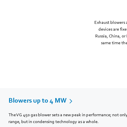
Exhaust blowers a
devices are fix
Russia, China, or 
same time the 
Blowers up to 4 MW
The VG 450 gas blower sets a new peak in performance; not only
range, but in condensing technology as a whole.