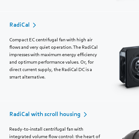
RadiCal
Compact EC centrifugal fan with high air
flows and very quiet operation. The RadiCal
impresses with maximum energy efficiency
and optimum performance values. Or, for
direct current supply, the RadiCal DC is a
smart alternative.
RadiCal with scroll housing
Ready-to-install centrifugal fan with
integrated volume flow control: the heart of