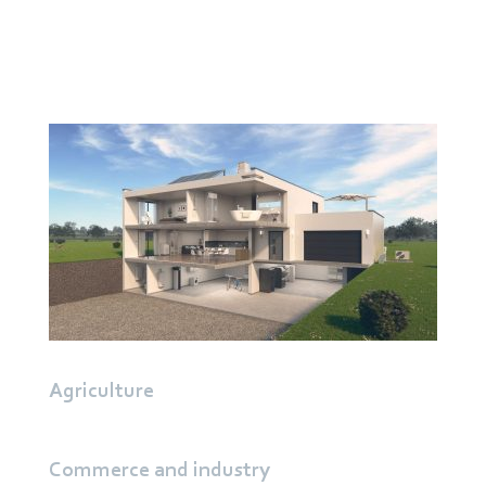
Central residential ventilation
Decentralized residential ventilation
Heat pumps
Extractor hoods
Agriculture
Commerce and industry