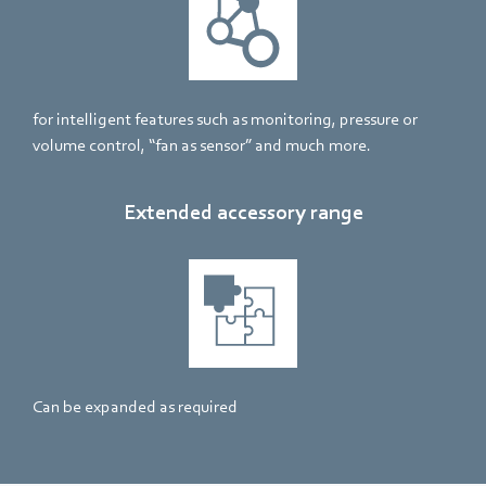
for intelligent features such as monitoring, pressure or
volume control, “fan as sensor” and much more.
Extended accessory range
Can be expanded as required