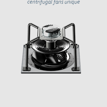
centrifugal fans unique