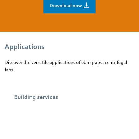
Download now
Applications
Discover the versatile applications of ebm‑papst centrifugal
fans
Building services