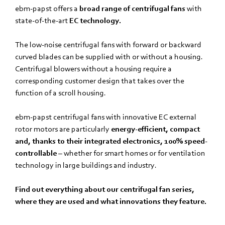
ebm‑papst offers a
broad range of centrifugal fans
with
state-of-the-art
EC technology.
The low-noise centrifugal fans with forward or backward
curved blades can be supplied with or without a housing.
Centrifugal blowers without a housing require a
corresponding customer design that takes over the
function of a scroll housing.
ebm‑papst centrifugal fans with innovative EC external
rotor motors are particularly
energy-efficient, compact
and, thanks to their integrated electronics, 100% speed-
controllable
– whether for smart homes or for ventilation
technology in large buildings and industry.
Find out everything about our centrifugal fan series,
where they are used and what innovations they feature.