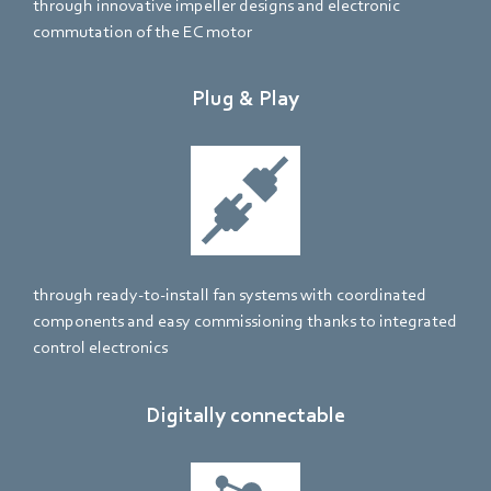
through innovative impeller designs and electronic
commutation of the EC motor
Plug & Play
through ready-to-install fan systems with coordinated
components and easy commissioning thanks to integrated
control electronics
Digitally connectable