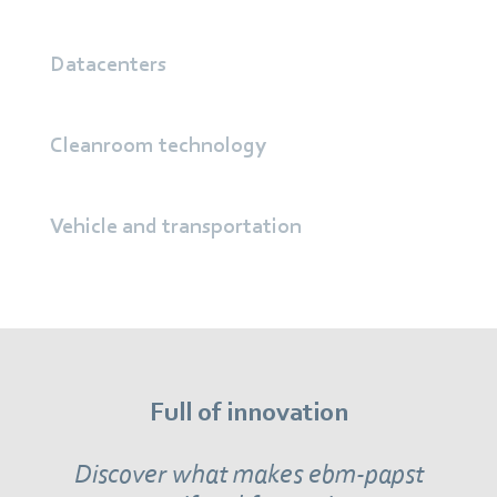
Datacenters
Cleanroom technology
Vehicle and transportation
Full of innovation
Discover what makes ebm‑papst