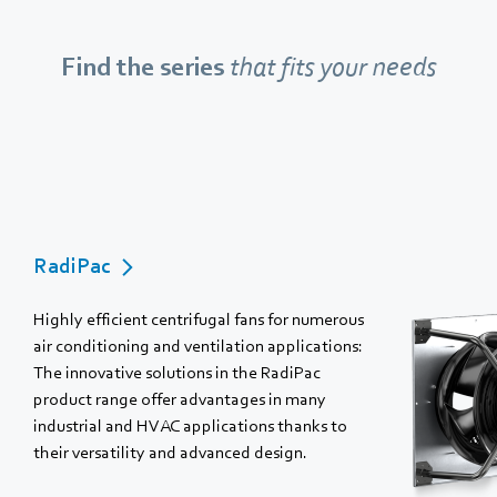
Find the series
that fits your needs
RadiPac
Highly efficient centrifugal fans for numerous
air conditioning and ventilation applications:
The innovative solutions in the RadiPac
product range offer advantages in many
industrial and HVAC applications thanks to
their versatility and advanced design.