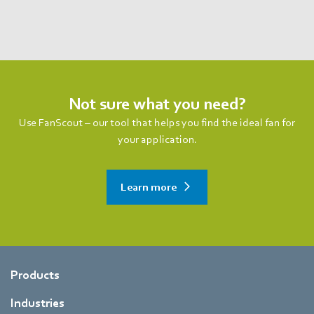
Not sure what you need?
Use FanScout – our tool that helps you find the ideal fan for
your application.
Learn more
Products
Industries