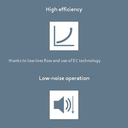
High efficiency
thanks to low-loss flow and use of EC technology
Low-noise operation