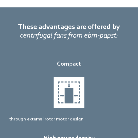
These advantages are offered by
centrifugal fans from ebm‑papst:
Compact
through external rotor motor design
High power density