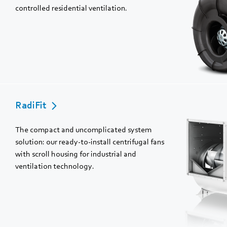
controlled residential ventilation.
RadiFit
The compact and uncomplicated system
solution: our ready-to-install centrifugal fans
with scroll housing for industrial and
ventilation technology.