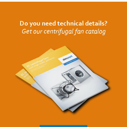
Do you need technical details?
Get our centrifugal fan catalog