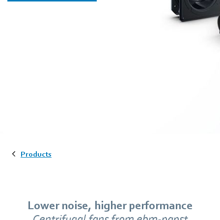
Products
Lower noise, higher performance
Centrifugal fans from ebm‑papst