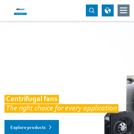
Centrifugal fans
The right choice for every application
Explore products