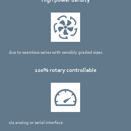
due to seamless series with sensibly graded sizes
100% rotary controllable
via analog or serial interface