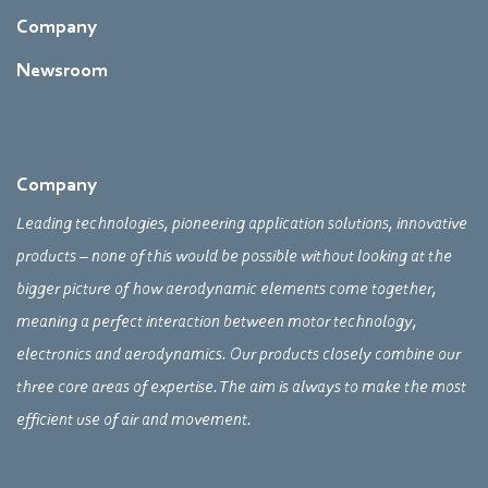
Company
Newsroom
Company
Leading technologies, pioneering application solutions, innovative
products – none of this would be possible without looking at the
bigger picture of how aerodynamic elements come together,
meaning a perfect interaction between motor technology,
electronics and aerodynamics. Our products closely combine our
three core areas of expertise. The aim is always to make the most
efficient use of air and movement.