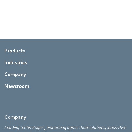
Products
Industries
Company
Newsroom
Company
Leading technologies, pioneering application solutions, innovative