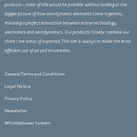
products – none of this would be possible without looking at the
bigger picture of how aerodynamic elements come together,
meaning a perfect interaction between motor technology,
electronics and aerodynamics. Our products closely combine our
three core areas of expertise. The aim is always to make the most
efficient use of air and movement.
General Terms and Conditions
Legal Notice
Privacy Policy
Newsletter
Whistleblower System