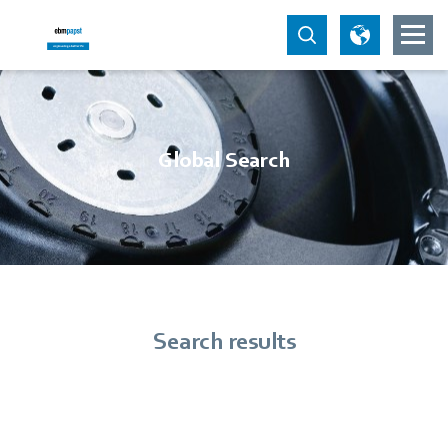
Global Search
Search results