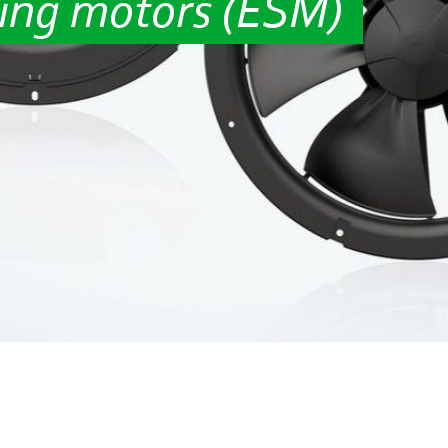
ing motors (ESM)