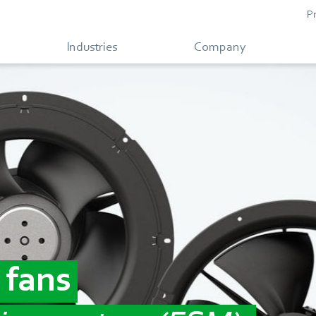
P
Industries
Company
 fans