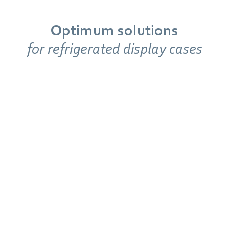
Optimum solutions
for refrigerated display cases