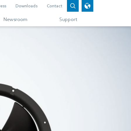
ress
Downloads
Contact
Newsroom
Support