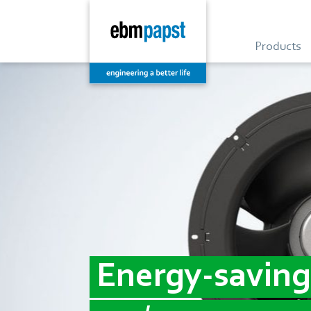
Products
Energy-saving