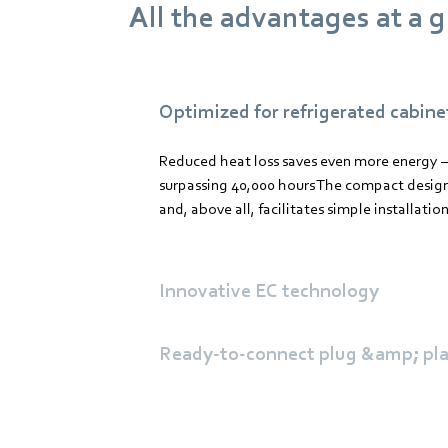
All the advantages at a 
Optimized for refrigerated cabine
Reduced heat loss saves even more energy –
surpassing 40,000 hours The compact design
and, above all, facilitates simple installation
Innovative EC technology
Ready-to-connect plug &amp; pla