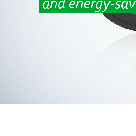
and energy-sav