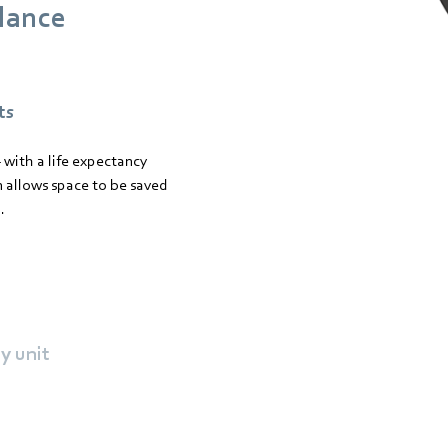
glance
ts
 with a life expectancy
 allows space to be saved
.
y unit