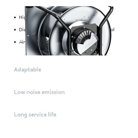
High static efficiency
Diagonal trailing edge for optimal flow control
Airfoil blades for highest efficiency
Adaptable
Low noise emission
Long service life