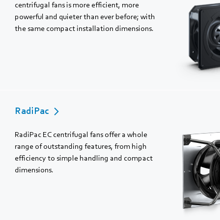
centrifugal fans is more efficient, more
powerful and quieter than ever before; with
the same compact installation dimensions.
RadiPac
RadiPac EC centrifugal fans offer a whole
range of outstanding features, from high
efficiency to simple handling and compact
dimensions.