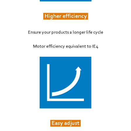
Higher efficiency
Ensure your products a longer life cycle
Motor efficiency equivalent to IE4
Easy adjust