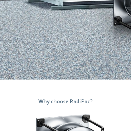
Why choose RadiPac?