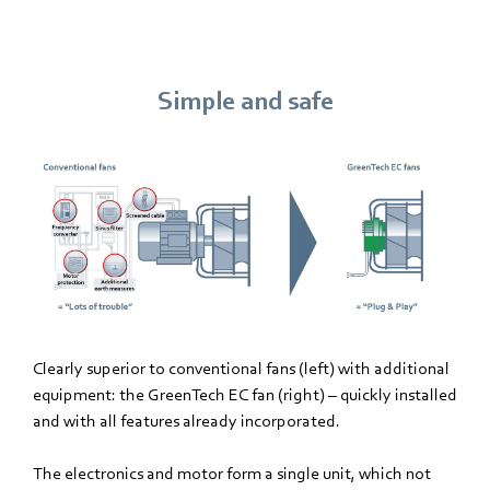
Simple and safe
Clearly superior to conventional fans (left) with additional
equipment: the GreenTech EC fan (right) – quickly installed
and with all features already incorporated.
The electronics and motor form a single unit, which not