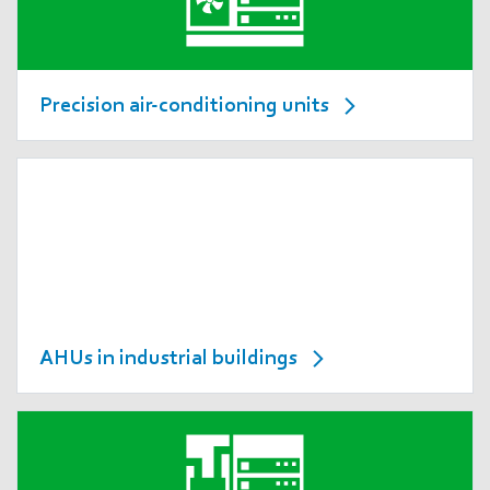
Precision air-conditioning units
AHUs in industrial buildings