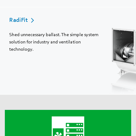
RadiFit
Shed unnecessary ballast. The simple system
solution for industry and ventilation
technology.