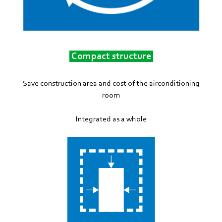
Compact structure
Save construction area and cost of the airconditioning
room
Integrated as a whole