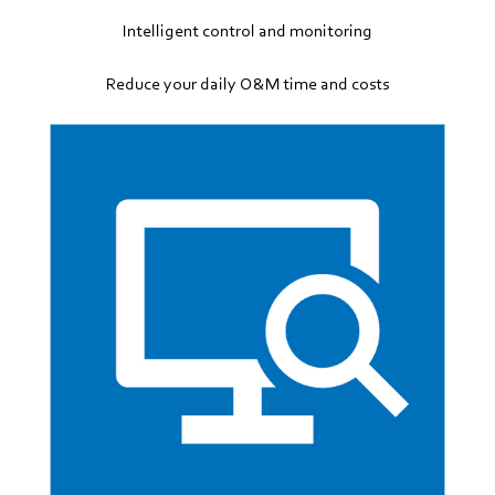
Intelligent control and monitoring
Reduce your daily O&M time and costs