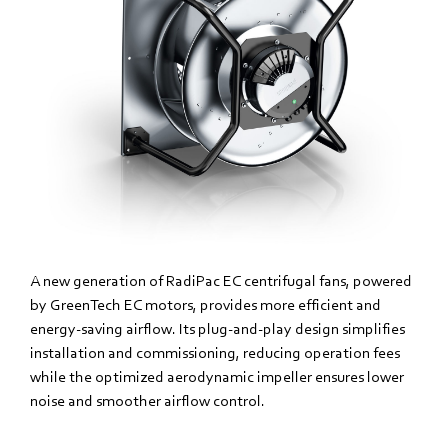
A new generation of RadiPac EC centrifugal fans, powered
by GreenTech EC motors, provides more efficient and
energy-saving airflow. Its plug-and-play design simplifies
installation and commissioning, reducing operation fees
while the optimized aerodynamic impeller ensures lower
noise and smoother airflow control.