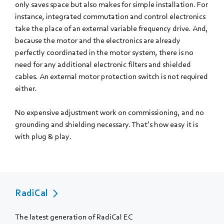
only saves space but also makes for simple installation. For
instance, integrated commutation and control electronics
take the place of an external variable frequency drive. And,
because the motor and the electronics are already
perfectly coordinated in the motor system, there is no
need for any additional electronic filters and shielded
cables. An external motor protection switch is not required
either.
No expensive adjustment work on commissioning, and no
grounding and shielding necessary. That’s how easy it is
with plug & play.
RadiCal
The latest generation of RadiCal EC