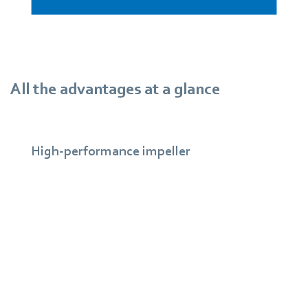
All the advantages at a glance
High-performance impeller