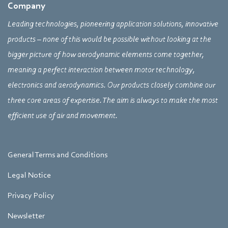
Company
Leading technologies, pioneering application solutions, innovative
products – none of this would be possible without looking at the
bigger picture of how aerodynamic elements come together,
meaning a perfect interaction between motor technology,
electronics and aerodynamics. Our products closely combine our
three core areas of expertise. The aim is always to make the most
efficient use of air and movement.
General Terms and Conditions
Legal Notice
Privacy Policy
Newsletter