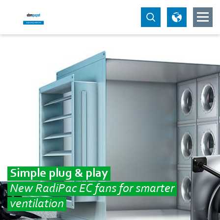
Simple plug & play
New RadiPac EC fans for smarter
ventilation