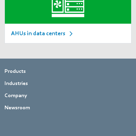
AHUs in data centers
Products
Industries
Company
Newsroom