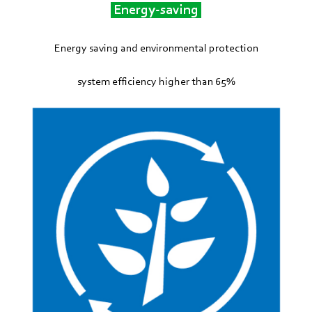
Energy-saving
Energy saving and environmental protection
system efficiency higher than 65%