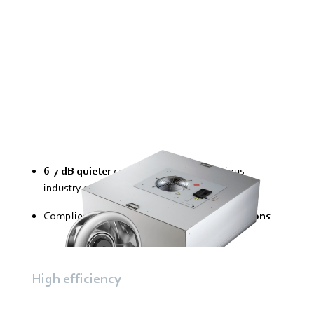
6-7 dB quieter
compared with the previous
industry standard
Complies with strict
noise protection conditions
High efficiency