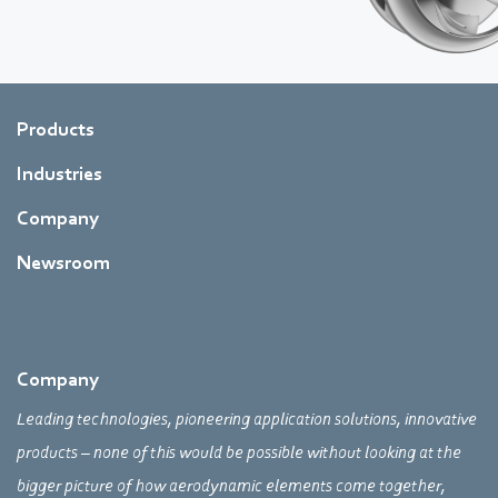
Products
Industries
Company
Newsroom
Company
Leading technologies, pioneering application solutions, innovative
products – none of this would be possible without looking at the
bigger picture of how aerodynamic elements come together,