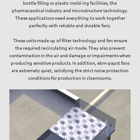
bottle filling or plastic mold-ing facilities, the
pharmaceutical industry and microstructure technology.
These applications need everything to work together
perfectly with reliable and durable fans.
These units made up of filter technology and fan ensure
the required recirculating air mode. They also prevent
contamination in the air and damage or impairments when
producing sensitive products. In addition, ebm‑papst fans
are extremely quiet, satisfying the strict noise protection
conditions for production in cleanrooms.