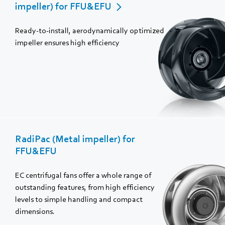
impeller) for FFU&EFU
Ready-to-install, aerodynamically optimized
impeller ensures high efficiency
RadiPac (Metal impeller) for
FFU&EFU
EC centrifugal fans offer a whole range of
outstanding features, from high efficiency
levels to simple handling and compact
dimensions.