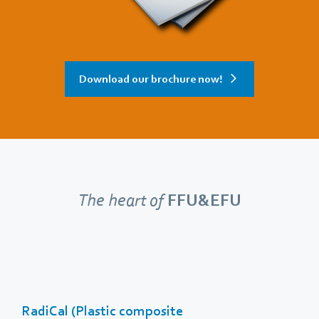
Download our brochure now!
The heart of
FFU&EFU
RadiCal (Plastic composite