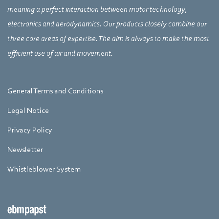
meaning a perfect interaction between motor technology,
electronics and aerodynamics. Our products closely combine our
three core areas of expertise. The aim is always to make the most
efficient use of air and movement.
General Terms and Conditions
Legal Notice
Privacy Policy
Newsletter
Whistleblower System