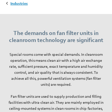
Industries
The demands on fan filter units in
cleanroom technology are significant
Special rooms come with special demands. In cleanroom
operation, this means clean air with a high air exchange
rate, sufficient pressure, exact temperature and humidity
control, and air quality that is always consistent. To
achieve all this, powerful ventilation systems (fan filter
units) are required.
Fan filter units are used to supply production and filling
facilities with ultra-clean air. They are mainly employed in
ceiling-mounted systems in clean rooms in chip factories,