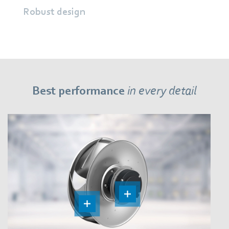
Robust design
Best performance
in every detail