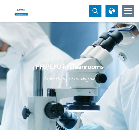
FFU/EFU in cleanrooms
More than just moving air