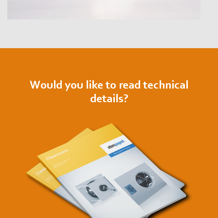
Would you like to read technical
details?