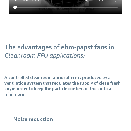
The advantages of ebm‑papst fans in
Cleanroom FFU applications:
A controlled cleanroom atmosphere is produced by a
ventilation system that regulates the supply of clean fresh
air, in order to keep the particle content of the air to a
minimum.
Noise reduction