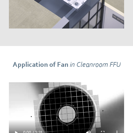
Application of Fan
in Cleanroom FFU