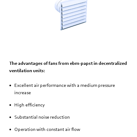
The advantages of fans from ebm-papst in decentralized
ventilation units:
Excellent air performance with a medium pressure
increase
High efficiency
Substantial noise reduction
Operation with constant air flow