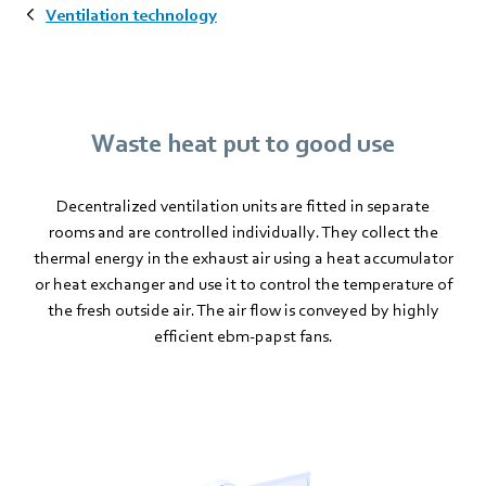
Ventilation technology
Waste heat put to good use
Decentralized ventilation units are fitted in separate
rooms and are controlled individually. They collect the
thermal energy in the exhaust air using a heat accumulator
or heat exchanger and use it to control the temperature of
the fresh outside air. The air flow is conveyed by highly
efficient ebm-papst fans.