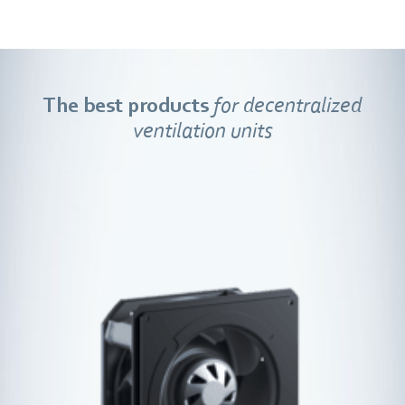
The best products
for decentralized
ventilation units