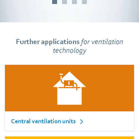
Further applications
for ventilation
technology
Central ventilation units