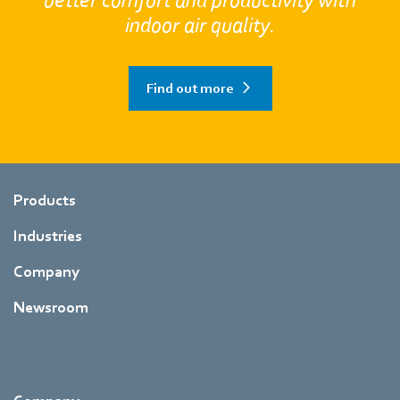
better comfort and productivity with
indoor air quality.
Find out more
Products
Industries
Company
Newsroom