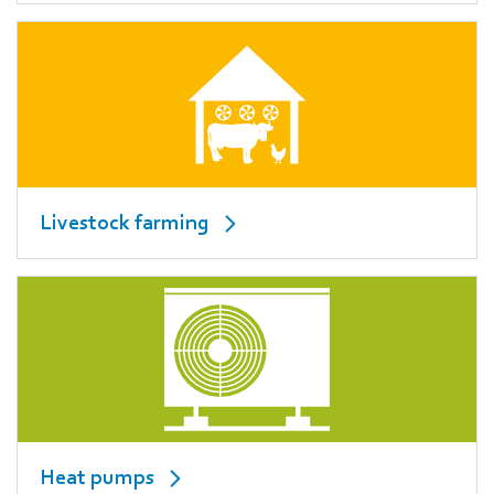
Livestock farming
Heat pumps