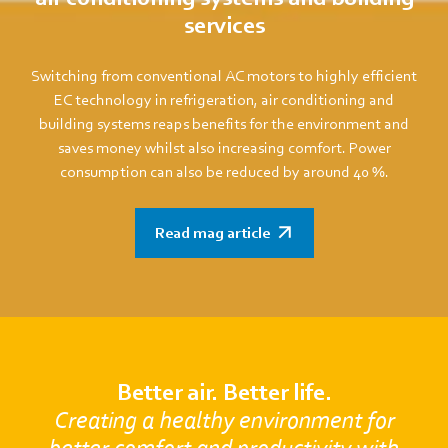
services
Switching from conventional AC motors to highly efficient
EC technology in refrigeration, air conditioning and
building systems reaps benefits for the environment and
saves money whilst also increasing comfort. Power
consumption can also be reduced by around 40 %.
Read mag article
Better air. Better life.
Creating a healthy environment for