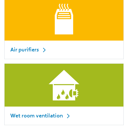
Air purifiers
Wet room ventilation