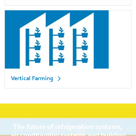
Vertical Farming
The future of refrigeration systems,
air conditioning systems and building