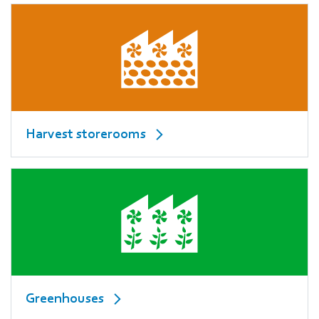
Harvest storerooms
Greenhouses