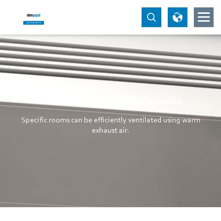
Decentralized ventilation units
Specific rooms can be efficiently ventilated using warm
exhaust air.