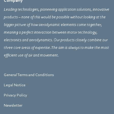
Company
Leading technologies, pioneering application solutions, innovative
products – none of this would be possible without looking at the
bigger picture of how aerodynamic elements come together,
meaning a perfect interaction between motor technology,
electronics and aerodynamics. Our products closely combine our
three core areas of expertise. The aim is always to make the most
efficient use of air and movement.
General Terms and Conditions
Legal Notice
Privacy Policy
Newsletter