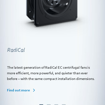
RadiCal
The latest generation of RadiCal EC centrifugal fans is
more efficient, more powerful, and quieter than ever
before – with the same compact installation dimensions.
Find out more