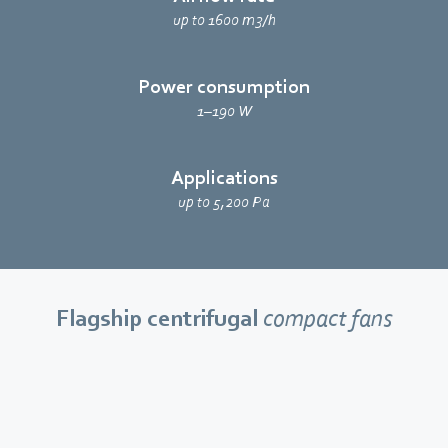
up to 1600 m3/h
Power consumption
1–190 W
Applications
up to 5,200 Pa
Flagship centrifugal
compact fans