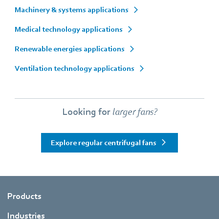
Machinery & systems applications
Medical technology applications
Renewable energies applications
Ventilation technology applications
Looking for
larger fans?
Explore regular centrifugal fans
Products
Industries