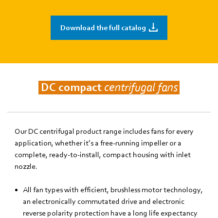
Download the full catalog
DC compact
centrifugal fans
Our DC centrifugal product range includes fans for every
application, whether it’s a free-running impeller or a
complete, ready-to-install, compact housing with inlet
nozzle.
All fan types with efficient, brushless motor technology,
an electronically commutated drive and electronic
reverse polarity protection have a long life expectancy