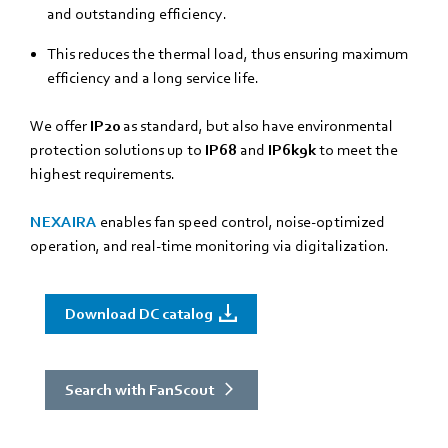
and outstanding efficiency.
This reduces the thermal load, thus ensuring maximum
efficiency and a long service life.
We offer
IP20
as standard, but also have environmental
protection solutions up to
IP68
and
IP6k9k
to meet the
highest requirements.
NEXAIRA
enables fan speed control, noise-optimized
operation, and real-time monitoring via digitalization.
Download DC catalog
Search with FanScout