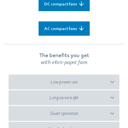
DC compact fans
AC compact fans
The benefits you get
with ebm‑papst fans
Low power use
Long service life
Quiet operation