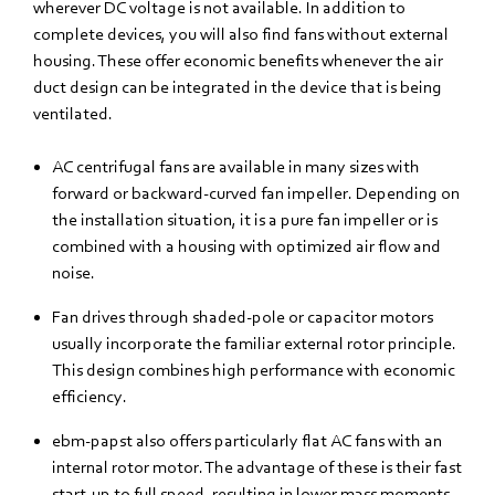
wherever DC voltage is not available. In addition to
complete devices, you will also find fans without external
housing. These offer economic benefits whenever the air
duct design can be integrated in the device that is being
ventilated.
AC centrifugal fans are available in many sizes with
forward or backward-curved fan impeller. Depending on
the installation situation, it is a pure fan impeller or is
combined with a housing with optimized air flow and
noise.
Fan drives through shaded-pole or capacitor motors
usually incorporate the familiar external rotor principle.
This design combines high performance with economic
efficiency.
ebm‑papst also offers particularly flat AC fans with an
internal rotor motor. The advantage of these is their fast
start-up to full speed, resulting in lower mass moments