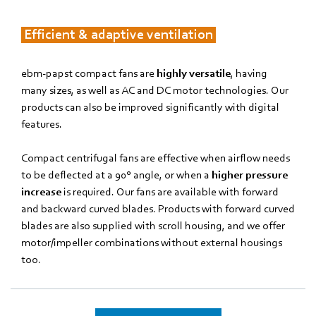
Efficient & adaptive ventilation
ebm‑papst compact fans are
highly versatile
, having
many sizes, as well as AC and DC motor technologies. Our
products can also be improved significantly with digital
features.
Compact centrifugal fans are effective when airflow needs
to be deflected at a 90° angle, or when a
higher pressure
increase
is required. Our fans are available with forward
and backward curved blades. Products with forward curved
blades are also supplied with scroll housing, and we offer
motor/impeller combinations without external housings
too.