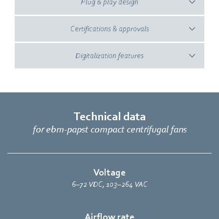
Plug & play design
Certifications & approvals
Digitalization features
Technical data
for ebm‑papst compact centrifugal fans
Voltage
6–72 VDC, 103–264 VAC
Airflow rate