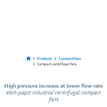
Products
Compact fans
Compact centrifugal fans
High pressure increase at lower flow rate
ebm‑papst industrial centrifugal compact
fans