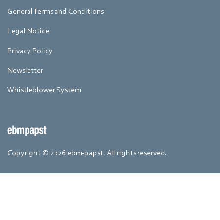
General Terms and Conditions
Legal Notice
Privacy Policy
Newsletter
Whistleblower System
Copyright © 2026 ebm-papst. All rights reserved.