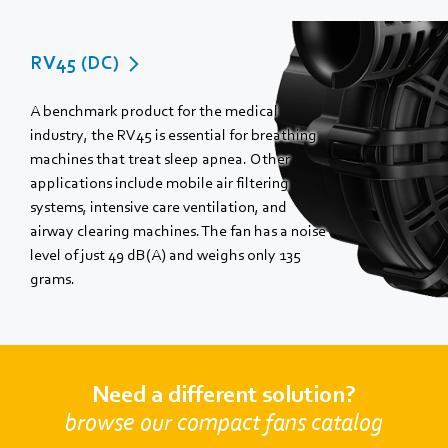
RV45 (DC)
A benchmark product for the medical
industry, the RV45 is essential for breathing
machines that treat sleep apnea. Other
applications include mobile air filtering
systems, intensive care ventilation, and
airway clearing machines. The fan has a noise
level of just 49 dB(A) and weighs only 135
grams.
Need a different solution?
browse our compact fans catalog