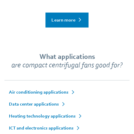
Learn more
What applications
are compact centrifugal fans good for?
Air conditioning applications
Data center applications
Heating technology applications
ICT and electronics applications