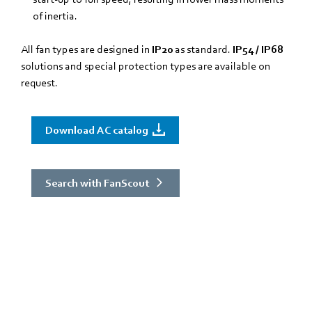
of inertia.
All fan types are designed in
IP20
as standard.
IP54 / IP68
solutions and special protection types are available on
request.
Download AC catalog
Search with FanScout
Not sure which solution you need?
Use FanScout!
a tool that helps you find the best fans for your application