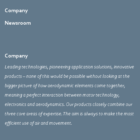
Company
Newsroom
Company
Leading technologies, pioneering application solutions, innovative
products – none of this would be possible without looking at the
bigger picture of how aerodynamic elements come together,
meaning a perfect interaction between motor technology,
electronics and aerodynamics. Our products closely combine our
three core areas of expertise. The aim is always to make the most
efficient use of air and movement.