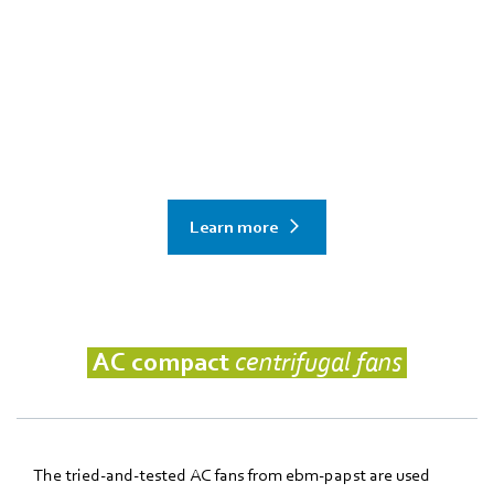
Need data center cooling for the AI
age?
explore in-row, RDHx and more solutions from ebm‑papst
Learn more
AC compact
centrifugal fans
The tried-and-tested AC fans from ebm‑papst are used