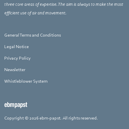
three core areas of expertise. The aim is always to make the most
efficient use of air and movement.
General Terms and Conditions
Legal Notice
Privacy Policy
Newsletter
Whistleblower System
Copyright © 2026 ebm-papst. All rights reserved.