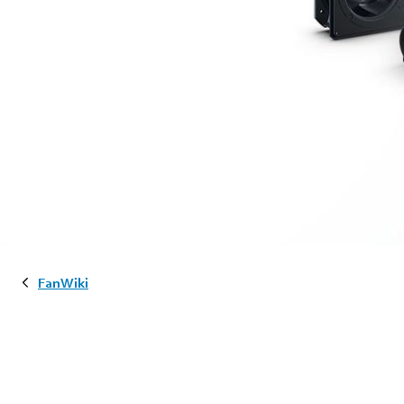
FanWiki