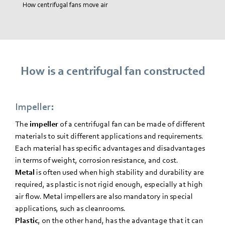
How centrifugal fans move air
How is a centrifugal fan constructed
Impeller:
The
impeller
of a centrifugal fan can be made of different
materials to suit different applications and requirements.
Each material has specific advantages and disadvantages
in terms of weight, corrosion resistance, and cost.
Metal
is often used when high stability and durability are
required, as plastic is not rigid enough, especially at high
air flow. Metal impellers are also mandatory in special
applications, such as cleanrooms.
Plastic
, on the other hand, has the advantage that it can