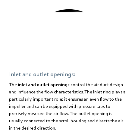
Inlet and outlet openings
:
The
inlet and outlet openings
control the air duct design
and influence the flow characteristics. The inlet ring plays a
particularly important role: it ensures an even flow to the
impeller and can be equipped with pressure taps to
precisely measure the air flow. The outlet opening is
usually connected to the scroll housing and directs the air
in the desired direction.