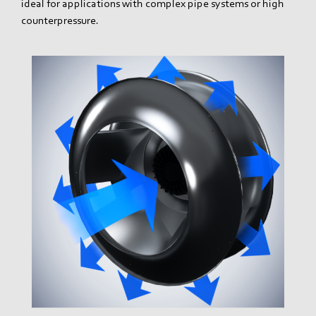
ideal for applications with complex pipe systems or high
counterpressure.