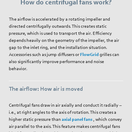
How do centrifugal fans work?
The airflow is accelerated by a rotating impeller and
directed centrifugally outwards. This creates static
pressure, which is used to transport the air. Efficiency
depends heavily on the geometry of the impeller, the air
gap to the inlet ring, and the installation situation.
Accessories such as jump diffusers or
FlowGrid
grilles can
also significantly improve performance and noise
behavior.
The airflow: How air is moved
Centrifugal fans draw in air axially and conduct it radially –
i.e., at right angles to the axis of rotation. This creates a
higher static pressure than
axial panel fans
, which convey
air parallel to the axis. This feature makes centrifugal fans