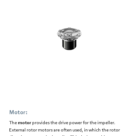
Motor:
The
motor
provides the drive power for the impeller.
External rotor motors are often used, in which the rotor