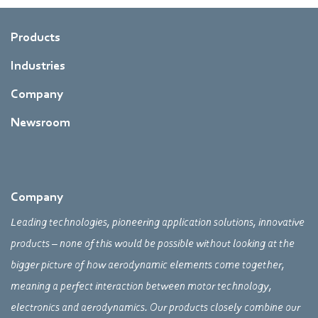
Products
Industries
Company
Newsroom
Company
Leading technologies, pioneering application solutions, innovative
products – none of this would be possible without looking at the
bigger picture of how aerodynamic elements come together,
meaning a perfect interaction between motor technology,
electronics and aerodynamics. Our products closely combine our