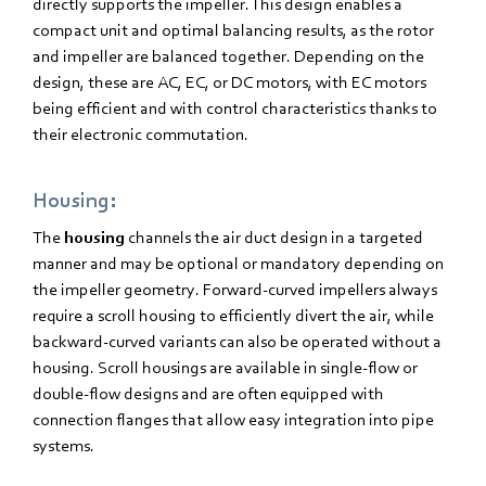
directly supports the impeller. This design enables a
compact unit and optimal balancing results, as the rotor
and impeller are balanced together. Depending on the
design, these are AC, EC, or DC motors, with EC motors
being efficient and with control characteristics thanks to
their electronic commutation.
Housing:
The
housing
channels the air duct design in a targeted
manner and may be optional or mandatory depending on
the impeller geometry. Forward-curved impellers always
require a scroll housing to efficiently divert the air, while
backward-curved variants can also be operated without a
housing. Scroll housings are available in single-flow or
double-flow designs and are often equipped with
connection flanges that allow easy integration into pipe
systems.