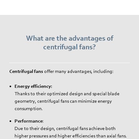
What are the advantages of
centrifugal fans?
Centrifugal fans
offer many advantages, including:
Energy efficiency:
Thanks to their optimized design and special blade
geometry, centrifugal fans can minimize energy
consumption.
Performance
:
Due to their design, centrifugal fans achieve both
higher pressures and higher efficiencies than axial fans.