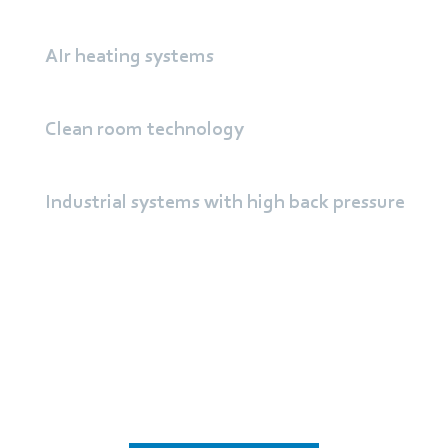
AIr heating systems
Clean room technology
Industrial systems with high back pressure
Learn more about
centrifugal fans from ebm‑papst