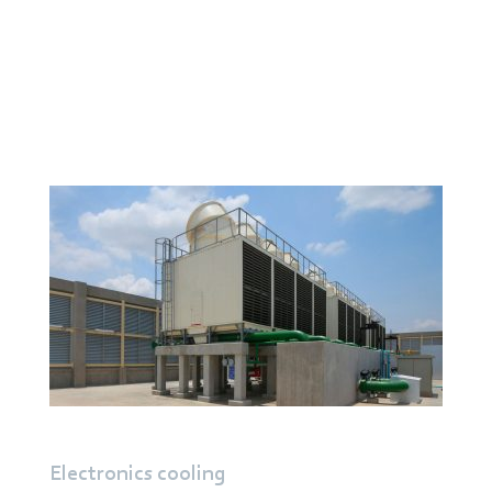
In air conditioning and ventilation systems, they
ensure reliable air delivery even at high back pressure
and enable energy-efficient operation in compact
units.
Read more about
Heating,
Ventilation
, and
Air
Conditioning systems
Electronics cooling