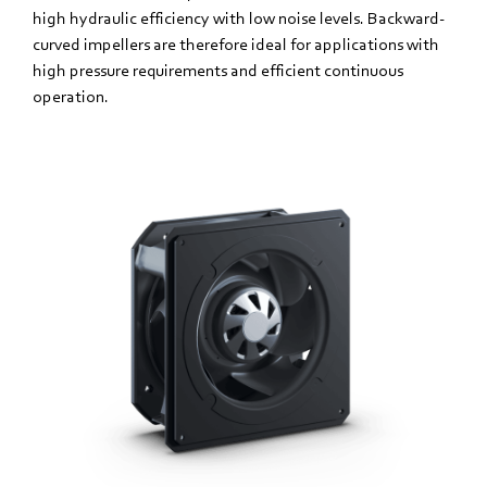
high hydraulic efficiency with low noise levels. Backward-
curved impellers are therefore ideal for applications with
high pressure requirements and efficient continuous
operation.