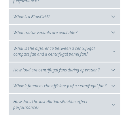
performance?
What is a FlowGrid?
What motor variants are available?
What is the difference between a centrifugal
compact fan and a centrifugal panel fan?
How loud are centrifugal fans during operation?
What influences the efficiency of a centrifugal fan?
How does the installation situation affect
performance?