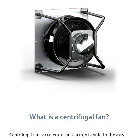
What is a centrifugal fan?
Centrifugal fans accelerate air at a right angle to the axis