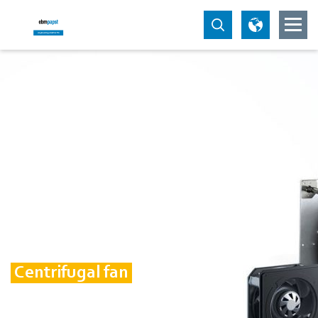
Centrifugal fan