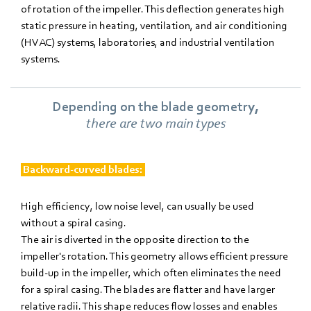
of rotation of the impeller. This deflection generates high
static pressure in heating, ventilation, and air conditioning
(HVAC) systems, laboratories, and industrial ventilation
systems.
Depending on the blade geometry,
there are two main types
Backward-curved blades:
High efficiency, low noise level, can usually be used
without a spiral casing.
The air is diverted in the opposite direction to the
impeller's rotation. This geometry allows efficient pressure
build-up in the impeller, which often eliminates the need
for a spiral casing. The blades are flatter and have larger
relative radii. This shape reduces flow losses and enables