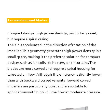
Forward-curved blades:
Compact design, high power density, particularly quiet,
but require a spiral casing.
The air is accelerated in the direction of rotation of the
impeller. This geometry generates high power density in a
small space, making it the preferred solution for compact
devices such as fan coils, air heaters, or air curtains. The
blades are more curved and require a spiral housing for
targeted air flow. Although the efficiency is slightly lower
than with backward curved variants, forward curved
impellers are particularly quiet and are suitable for
applications with high volume flow at moderate pressure.