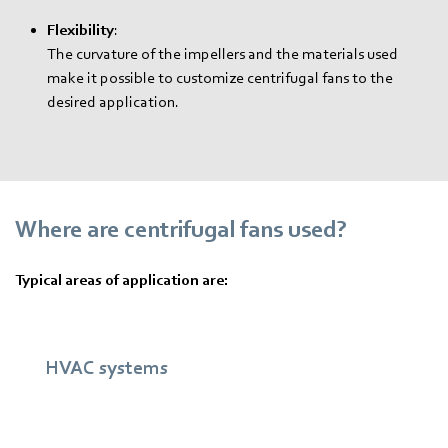
Flexibility
:
The curvature of the impellers and the materials used
make it possible to customize centrifugal fans to the
desired application.
Where are centrifugal fans used?
Typical areas of application are:
HVAC systems