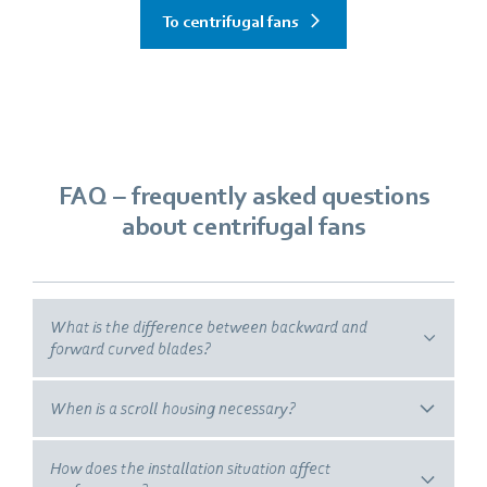
To centrifugal fans
FAQ –
frequently asked questions
about centrifugal fans
What is the difference between backward and
forward curved blades?
When is a scroll housing necessary?
How does the installation situation affect