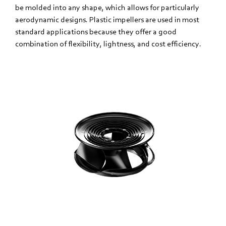
be molded into any shape, which allows for particularly
aerodynamic designs. Plastic impellers are used in most
standard applications because they offer a good
combination of flexibility, lightness, and cost efficiency.