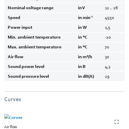
Nominal voltage range
in V
12 .. 28
-1
Speed
in min
4550
Power input
in W
1,5
Min. ambient temperature
in °C
-20
Max. ambient temperature
in °C
70
Air flow
in m³/h
30
Sound power level
in B
4,3
Sound pressure level
in dB(A)
29
Curves
Air flow