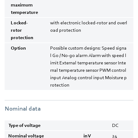
maximum
temperature
Locked-
with electronic locked-rotor and overl
rotor
oad protection
protection
Option
Possible custom designs: Speed signa
l Go / No-go alarm Alarm with speed l
imit External temperature sensor Inte
rnal temperature sensor PWM control
input Analog control input Moisture p
rotection
Nominal data
Type of voltage
DC
Nominal voltage
in V
24