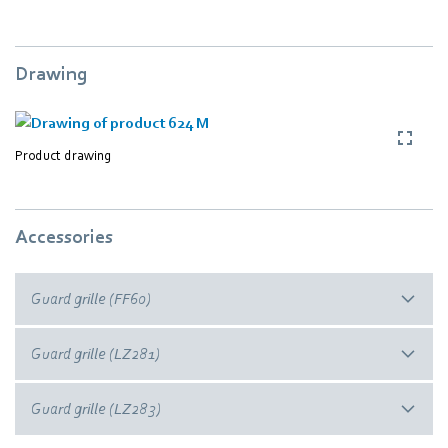
Drawing
Product drawing
Accessories
Guard grille (FF60)
Guard grille (LZ281)
Guard grille (LZ283)