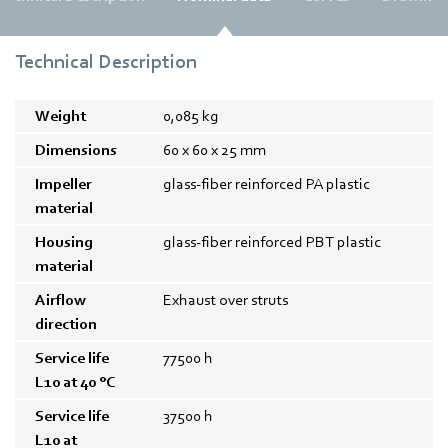
Technical Description
Weight
0,085
kg
Dimensions
60 x 60 x 25
mm
Impeller
glass-fiber reinforced PA plastic
material
Housing
glass-fiber reinforced PBT plastic
material
Airflow
Exhaust over struts
direction
Service life
77500
h
L10 at 40 °C
Service life
37500
h
L10 at