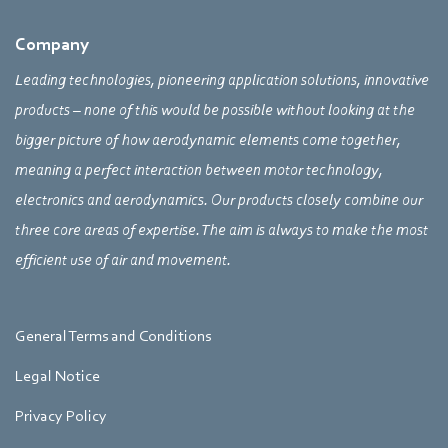
Company
Leading technologies, pioneering application solutions, innovative
products – none of this would be possible without looking at the
bigger picture of how aerodynamic elements come together,
meaning a perfect interaction between motor technology,
electronics and aerodynamics. Our products closely combine our
three core areas of expertise. The aim is always to make the most
efficient use of air and movement.
General Terms and Conditions
Legal Notice
Privacy Policy