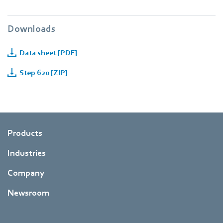
Downloads
Data sheet [PDF]
Step 620 [ZIP]
Products
Industries
Company
Newsroom