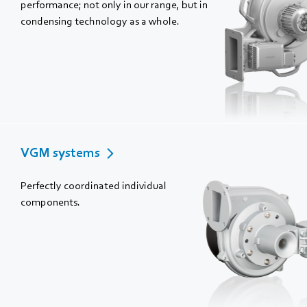
performance; not only in our range, but in
condensing technology as a whole.
VGM systems
Perfectly coordinated individual
components.