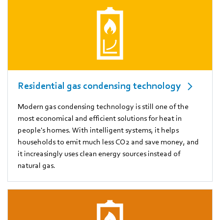
Residential gas condensing technology
Modern gas condensing technology is still one of the
most economical and efficient solutions for heat in
people's homes. With intelligent systems, it helps
households to emit much less CO2 and save money, and
it increasingly uses clean energy sources instead of
natural gas.