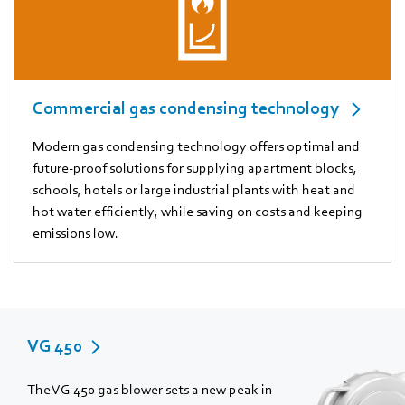
Commercial gas condensing technology
Modern gas condensing technology offers optimal and
future-proof solutions for supplying apartment blocks,
schools, hotels or large industrial plants with heat and
hot water efficiently, while saving on costs and keeping
emissions low.
VG 450
The VG 450 gas blower sets a new peak in