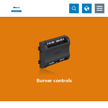
Burner controls