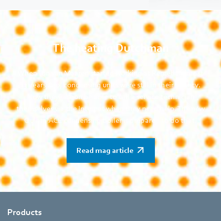
The heating Dutchman
When Ton van Maaren started working at Remeha almost
33 years ago, condensing units were still in their infancy.
Now they’ll soon be able to call a service technician
themselves via the Internet when they need help. The new
Quinta ACE condensing boiler is prepared to do that.
Read mag article
Products