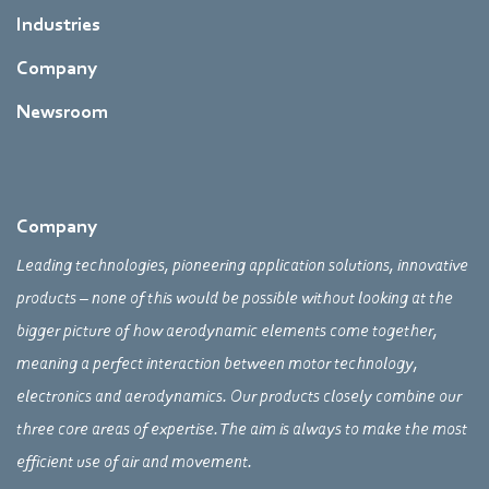
Industries
Company
Newsroom
Company
Leading technologies, pioneering application solutions, innovative
products – none of this would be possible without looking at the
bigger picture of how aerodynamic elements come together,
meaning a perfect interaction between motor technology,
electronics and aerodynamics. Our products closely combine our
three core areas of expertise. The aim is always to make the most
efficient use of air and movement.