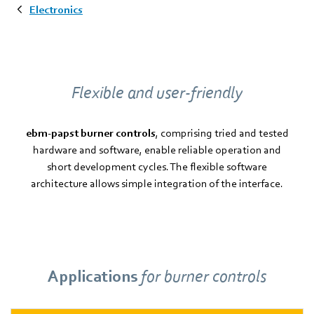
Electronics
Flexible and user-friendly
ebm-papst burner controls
, comprising tried and tested
hardware and software, enable reliable operation and
short development cycles. The flexible software
architecture allows simple integration of the interface.
Applications
for burner controls