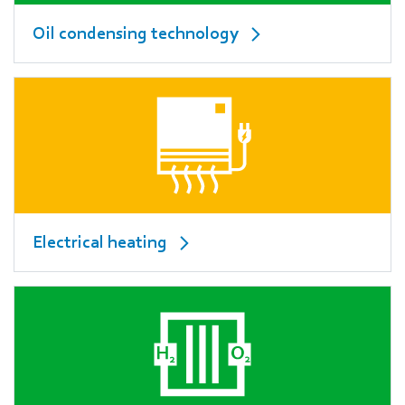
Oil condensing technology
Electrical heating