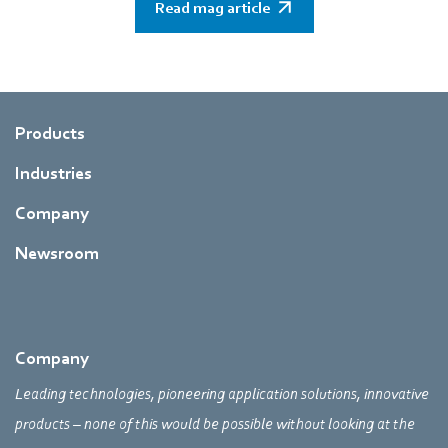
Read mag article
Products
Industries
Company
Newsroom
Company
Leading technologies, pioneering application solutions, innovative
products – none of this would be possible without looking at the