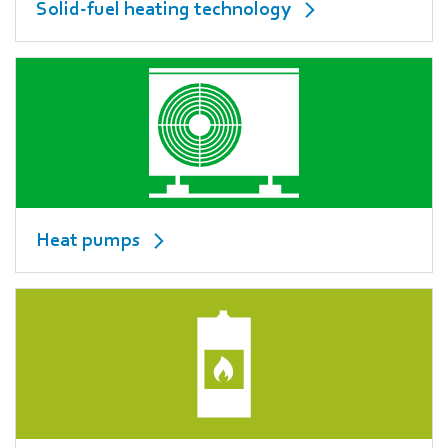
Solid-fuel heating technology
Heat pumps