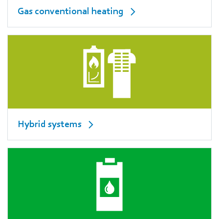
Gas conventional heating
Hybrid systems