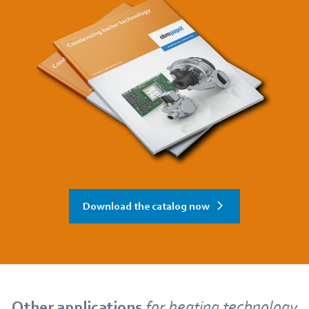
Download the catalog now
Other applications
for
heating technology