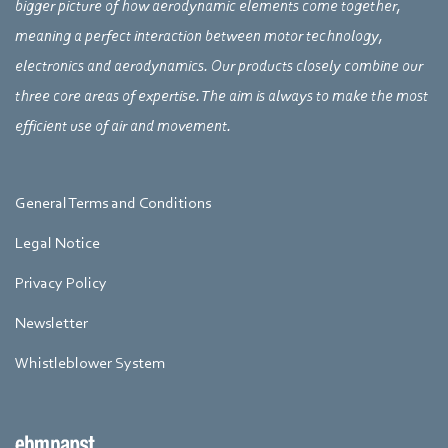
bigger picture of how aerodynamic elements come together,
meaning a perfect interaction between motor technology,
electronics and aerodynamics. Our products closely combine our
three core areas of expertise. The aim is always to make the most
efficient use of air and movement.
General Terms and Conditions
Legal Notice
Privacy Policy
Newsletter
Whistleblower System