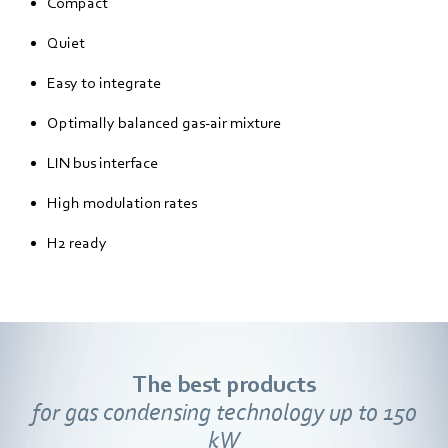
Compact
Quiet
Easy to integrate
Optimally balanced gas-air mixture
LIN bus interface
High modulation rates
H2 ready
The best products
for gas condensing technology up to 150
kW