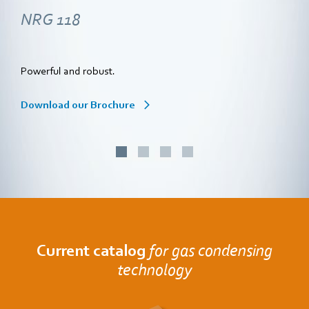
NRG 118
Powerful and robust.
Download our Brochure
Current catalog
for gas condensing
technology