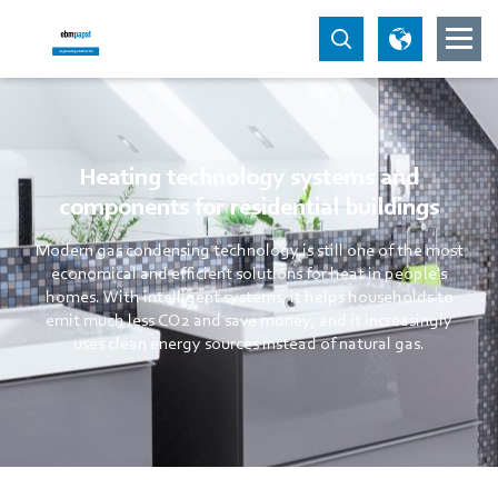
Heating technology systems and
components for residential buildings
Modern gas condensing technology is still one of the most
economical and efficient solutions for heat in people's
homes. With intelligent systems, it helps households to
emit much less CO2 and save money, and it increasingly
uses clean energy sources instead of natural gas.