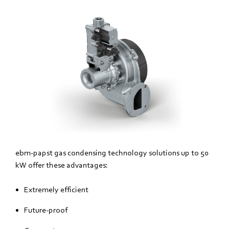
ebm‑papst gas condensing technology solutions up to 50
kW offer these advantages:
Extremely efficient
Future-proof