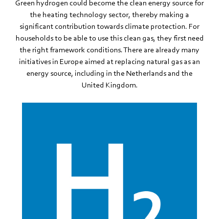
Green hydrogen could become the clean energy source for
the heating technology sector, thereby making a
significant contribution towards climate protection. For
households to be able to use this clean gas, they first need
the right framework conditions. There are already many
initiatives in Europe aimed at replacing natural gas as an
energy source, including in the Netherlands and the
United Kingdom.