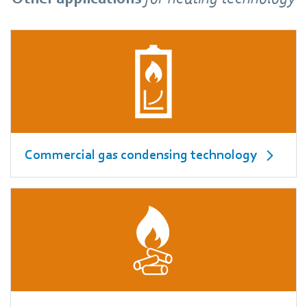
Commercial gas condensing technology