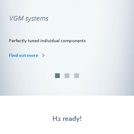
VGM systems
Perfectly tuned individual components
Find out more
H2 ready!