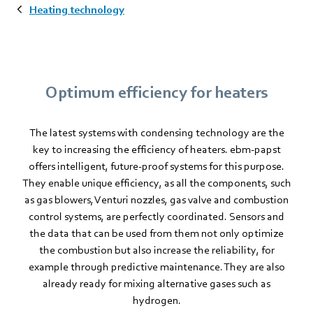
Heating technology
Optimum efficiency for heaters
The latest systems with condensing technology are the
key to increasing the efficiency of heaters. ebm‑papst
offers intelligent, future-proof systems for this purpose.
They enable unique efficiency, as all the components, such
as gas blowers, Venturi nozzles, gas valve and combustion
control systems, are perfectly coordinated. Sensors and
the data that can be used from them not only optimize
the combustion but also increase the reliability, for
example through predictive maintenance. They are also
already ready for mixing alternative gases such as
hydrogen.