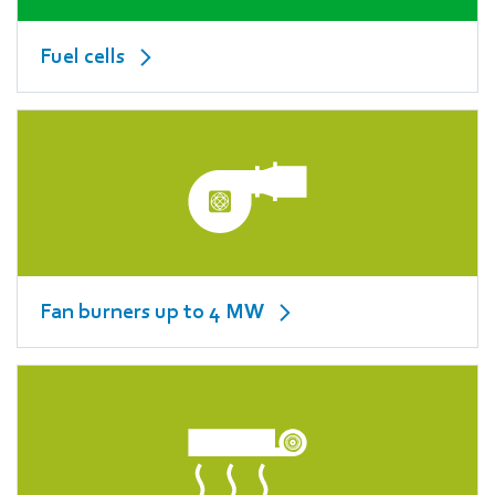
Fuel cells
Fan burners up to 4 MW