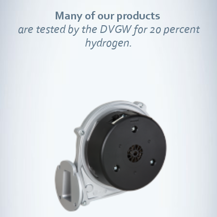
Many of our products
are tested by the DVGW for 20 percent
hydrogen.