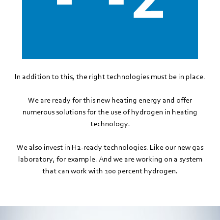
In addition to this, the right technologies must be in place.
We are ready for this new heating energy and offer
numerous solutions for the use of hydrogen in heating
technology.
We also invest in H2-ready technologies. Like our new gas
laboratory, for example. And we are working on a system
that can work with 100 percent hydrogen.